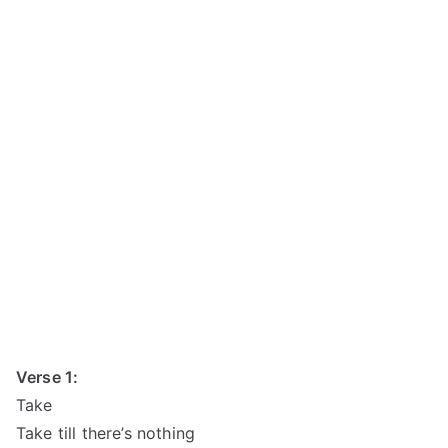
Verse 1:
Take
Take till there’s nothing