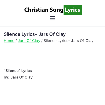
Skip
to
content
Christian
Christian Lyrics Online!
Song
Silence Lyrics- Jars Of Clay
Home
Jars Of Clay
Silence Lyrics- Jars Of Clay
Lyrics
“Silence” Lyrics
by: Jars Of Clay