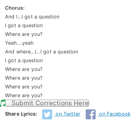
Chorus:
And I…I got a question
I got a question
Where are you?
Yeah….yeah
And where…I…I got a question
I got a question
Where are you?
Where are you?
Where are you?
Where are you?
Submit Corrections Here
Share Lyrics:
on Twitter
on Facebook