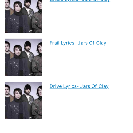
Frail Lyrics- Jars Of Clay
Drive Lyrics- Jars Of Clay