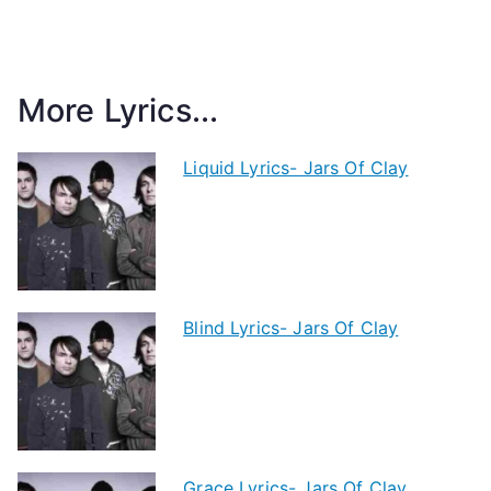
More Lyrics...
Liquid Lyrics- Jars Of Clay
Blind Lyrics- Jars Of Clay
Grace Lyrics- Jars Of Clay