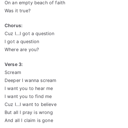
On an empty beach of faith
Was it true?
Chorus:
Cuz I…I got a question
I got a question
Where are you?
Verse 3:
Scream
Deeper I wanna scream
I want you to hear me
I want you to find me
Cuz I…I want to believe
But all I pray is wrong
And all I claim is gone