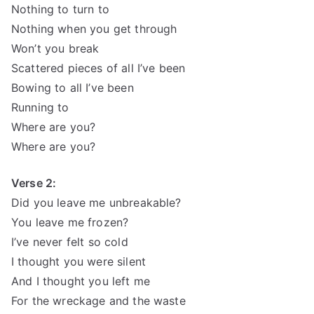
Nothing to turn to
Nothing when you get through
Won’t you break
Scattered pieces of all I’ve been
Bowing to all I’ve been
Running to
Where are you?
Where are you?
Verse 2:
Did you leave me unbreakable?
You leave me frozen?
I’ve never felt so cold
I thought you were silent
And I thought you left me
For the wreckage and the waste