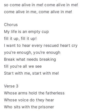
so come alive in me! come alive in me!
come alive in me, come alive in me!
Chorus
My life is an empty cup
fill it up, fill it up!
I want to hear every rescued heart cry
you’re enough, you’re enough
Break what needs breaking
till you’re all we see
Start with me, start with me!
Verse 3
Whose arms hold the fatherless
Whose voice do they hear
Who sits with the prisoner