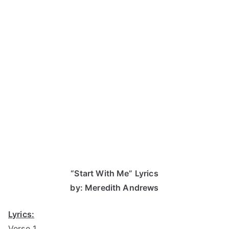
“Start With Me” Lyrics
by: Meredith Andrews
Lyrics:
Verse 1