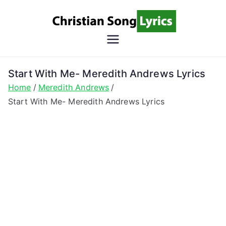
Skip
to
content
Christian
Christian Lyrics Online!
Song
Start With Me- Meredith Andrews Lyrics
Home
Meredith Andrews
Lyrics
Start With Me- Meredith Andrews Lyrics