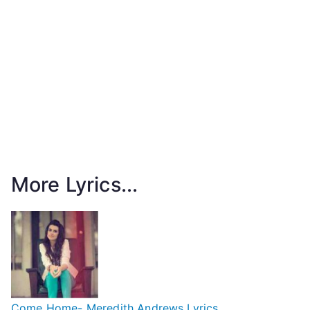
More Lyrics...
Come Home- Meredith Andrews Lyrics