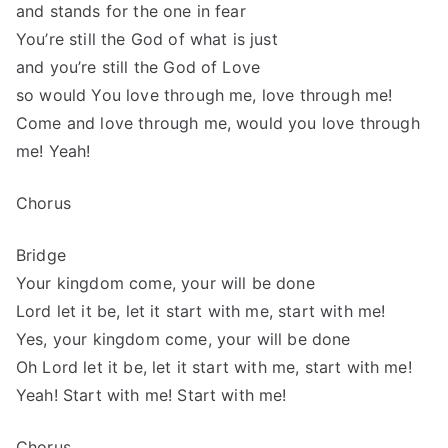
and stands for the one in fear
You’re still the God of what is just
and you’re still the God of Love
so would You love through me, love through me!
Come and love through me, would you love through
me! Yeah!
Chorus
Bridge
Your kingdom come, your will be done
Lord let it be, let it start with me, start with me!
Yes, your kingdom come, your will be done
Oh Lord let it be, let it start with me, start with me!
Yeah! Start with me! Start with me!
Chorus