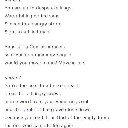
You are air to desperate lungs
Water falling on the sand
Silence to an angry storm
Sight to a blind man
Your still a God of miracles
so if you’re gonna move again
would you move in me? Move in me
Verse 2
You’re the beat to a broken heart
bread for a hungry crowd
In one word from your voice rings out
and the death of the grave close down
because you’re still the God of the empty tomb
the one who came to life again