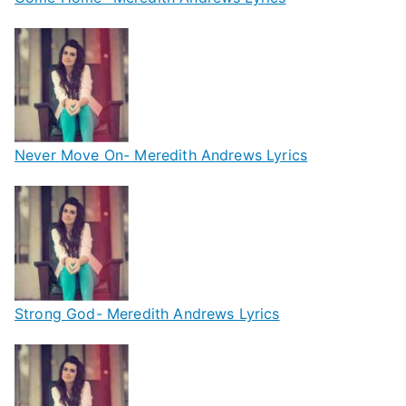
Never Move On- Meredith Andrews Lyrics
Strong God- Meredith Andrews Lyrics