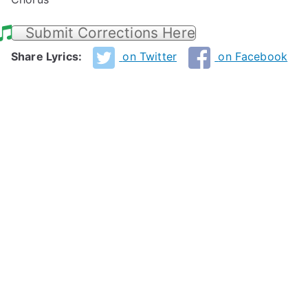
Submit Corrections Here
Share Lyrics:
on Twitter
on Facebook