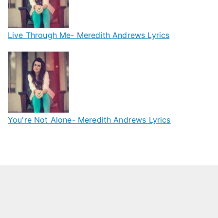
Live Through Me- Meredith Andrews Lyrics
You're Not Alone- Meredith Andrews Lyrics