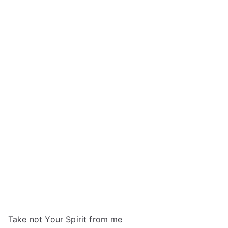
Take not Your Spirit from me