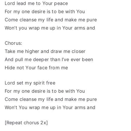
Lord lead me to Your peace
For my one desire is to be with You
Come cleanse my life and make me pure
Won’t you wrap me up in Your arms and
Chorus:
Take me higher and draw me closer
And pull me deeper than I’ve ever been
Hide not Your face from me
Lord set my spirit free
For my one desire is to be with You
Come cleanse my life and make me pure
Won’t You wrap me up in Your arms and
[Repeat chorus 2x]