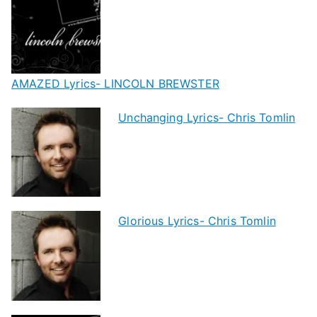
AMAZED Lyrics- LINCOLN BREWSTER
Unchanging Lyrics- Chris Tomlin
Glorious Lyrics- Chris Tomlin