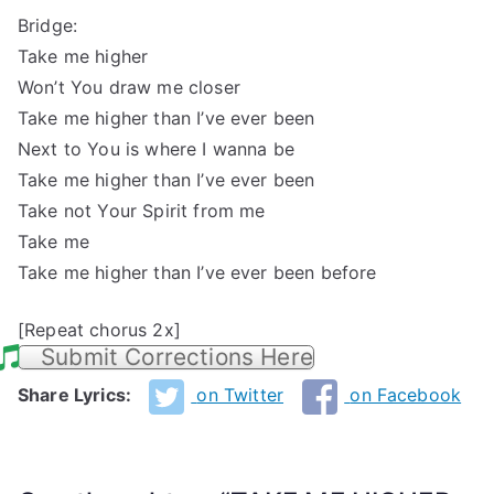
Bridge:
Take me higher
Won’t You draw me closer
Take me higher than I’ve ever been
Next to You is where I wanna be
Take me higher than I’ve ever been
Take not Your Spirit from me
Take me
Take me higher than I’ve ever been before
[Repeat chorus 2x]
Submit Corrections Here
Share Lyrics:
on Twitter
on Facebook