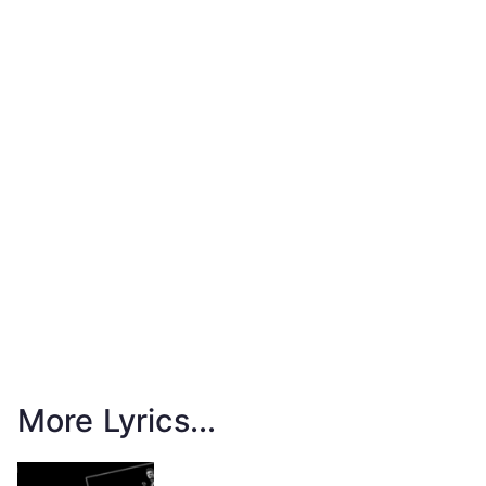
More Lyrics...