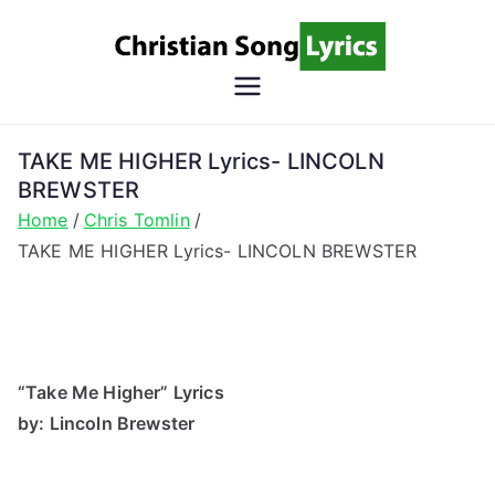
Skip
to
content
Christian
Christian Lyrics Online!
Song
TAKE ME HIGHER Lyrics- LINCOLN
BREWSTER
Lyrics
Home
Chris Tomlin
TAKE ME HIGHER Lyrics- LINCOLN BREWSTER
“Take Me Higher” Lyrics
by: Lincoln Brewster