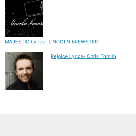
MAJESTIC Lyrics- LINCOLN BREWSTER
Rejoice Lyrics- Chris Tomlin