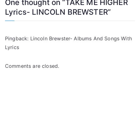
One thought on “
TAKE ME HIGHER
Lyrics- LINCOLN BREWSTER
”
Pingback:
Lincoln Brewster- Albums And Songs With
Lyrics
Comments are closed.