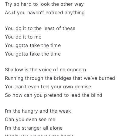
Try so hard to look the other way
As if you haven’t noticed anything
You do it to the least of these
You do it to me
You gotta take the time
You gotta take the time
Shallow is the voice of no concern
Running through the bridges that we’ve burned
You can’t even feel your own demise
So how can you pretend to lead the blind
I’m the hungry and the weak
Can you even see me
I’m the stranger all alone