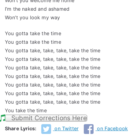
Won’t you welcome me home
I’m the naked and ashamed
Won’t you look my way
You gotta take the time
You gotta take the time
You gotta take, take, take, take the time
You gotta take, take, take, take the time
You gotta take, take, take, take the time
You gotta take, take, take, take the time
You gotta take, take, take, take the time
You gotta take, take, take, take the time
You gotta take, take, take, take the time
You take the time
Submit Corrections Here
Share Lyrics:
on Twitter
on Facebook