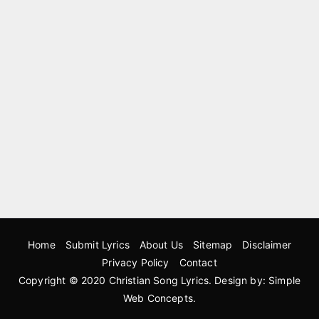
Home
Submit Lyrics
About Us
Sitemap
Disclaimer
Privacy Policy
Contact
Copyright © 2020
Christian Song Lyrics
. Design by:
Simple
Web Concepts
.