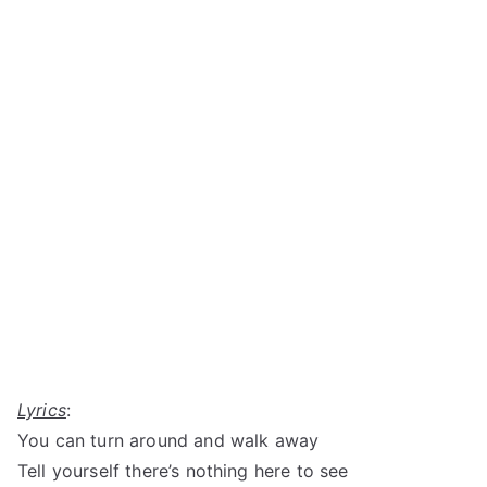
Lyrics
:
You can turn around and walk away
Tell yourself there’s nothing here to see