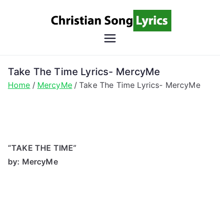
Skip
to
content
Christian
Christian Lyrics Online!
Song
Take The Time Lyrics- MercyMe
Home
MercyMe
Take The Time Lyrics- MercyMe
Lyrics
“TAKE THE TIME”
by: MercyMe