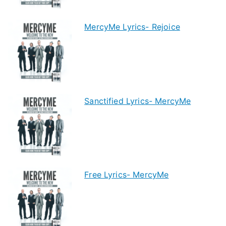
MercyMe Lyrics- Rejoice
Sanctified Lyrics- MercyMe
Free Lyrics- MercyMe