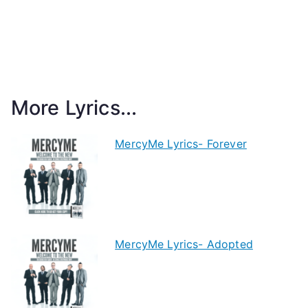
More Lyrics...
MercyMe Lyrics- Forever
MercyMe Lyrics- Adopted