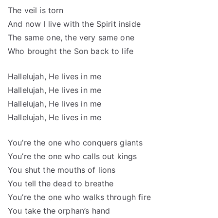
The veil is torn
And now I live with the Spirit inside
The same one, the very same one
Who brought the Son back to life
Hallelujah, He lives in me
Hallelujah, He lives in me
Hallelujah, He lives in me
Hallelujah, He lives in me
You’re the one who conquers giants
You’re the one who calls out kings
You shut the mouths of lions
You tell the dead to breathe
You’re the one who walks through fire
You take the orphan’s hand