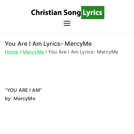
Skip
to
content
Christian
Christian Lyrics Online!
Song
You Are I Am Lyrics- MercyMe
Home
MercyMe
You Are I Am Lyrics- MercyMe
Lyrics
“YOU ARE I AM”
by: MercyMe