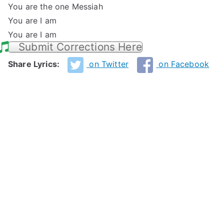
You are the one Messiah
You are I am
You are I am
Submit Corrections Here
Share Lyrics:
on Twitter
on Facebook