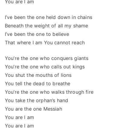
You are I am
I’ve been the one held down in chains
Beneath the weight of all my shame
I’ve been the one to believe
That where I am You cannot reach
You’re the one who conquers giants
You’re the one who calls out kings
You shut the mouths of lions
You tell the dead to breathe
You’re the one who walks through fire
You take the orphan’s hand
You are the one Messiah
You are I am
You are I am