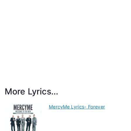
More Lyrics...
MercyMe Lyrics- Forever