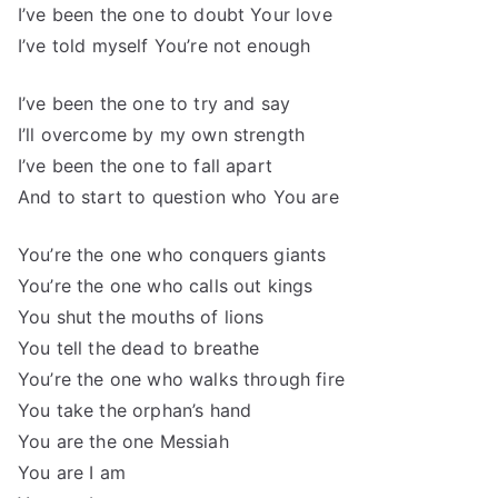
I’ve been the one to doubt Your love
I’ve told myself You’re not enough
I’ve been the one to try and say
I’ll overcome by my own strength
I’ve been the one to fall apart
And to start to question who You are
You’re the one who conquers giants
You’re the one who calls out kings
You shut the mouths of lions
You tell the dead to breathe
You’re the one who walks through fire
You take the orphan’s hand
You are the one Messiah
You are I am