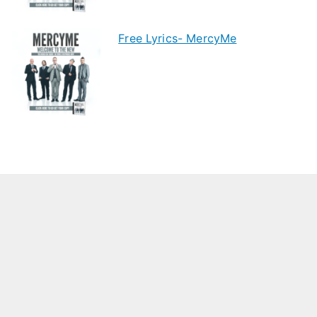
Free Lyrics- MercyMe