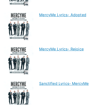
MercyMe Lyrics- Adopted
MercyMe Lyrics- Rejoice
Sanctified Lyrics- MercyMe