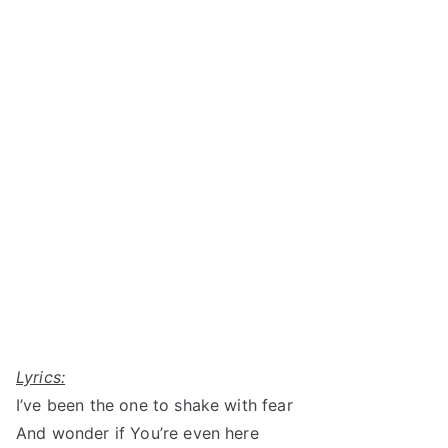
Lyrics:
I’ve been the one to shake with fear
And wonder if You’re even here