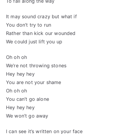
To fall along the way
It may sound crazy but what if
You don’t try to run
Rather than kick our wounded
We could just lift you up
Oh oh oh
We’re not throwing stones
Hey hey hey
You are not your shame
Oh oh oh
You can’t go alone
Hey hey hey
We won’t go away
I can see it’s written on your face