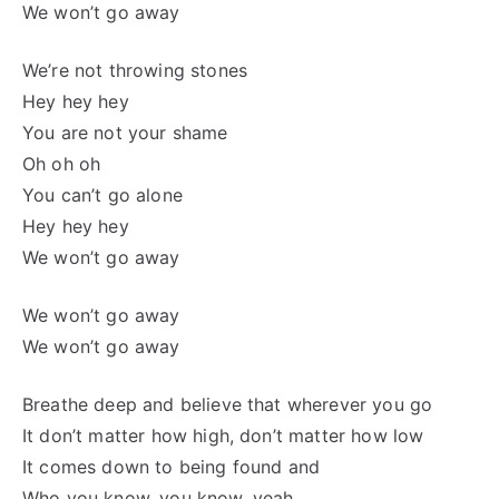
We won’t go away
We’re not throwing stones
Hey hey hey
You are not your shame
Oh oh oh
You can’t go alone
Hey hey hey
We won’t go away
We won’t go away
We won’t go away
Breathe deep and believe that wherever you go
It don’t matter how high, don’t matter how low
It comes down to being found and
Who you know, you know, yeah