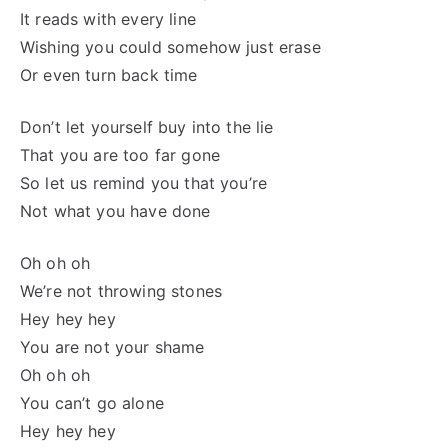
It reads with every line
Wishing you could somehow just erase
Or even turn back time
Don’t let yourself buy into the lie
That you are too far gone
So let us remind you that you’re
Not what you have done
Oh oh oh
We’re not throwing stones
Hey hey hey
You are not your shame
Oh oh oh
You can’t go alone
Hey hey hey