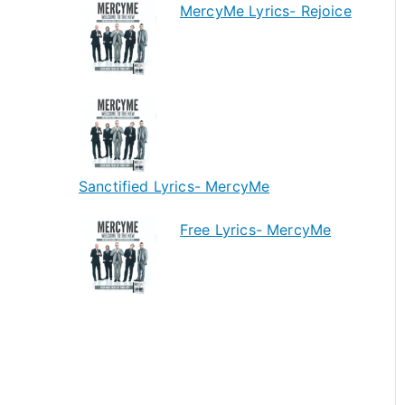
MercyMe Lyrics- Rejoice
Sanctified Lyrics- MercyMe
Free Lyrics- MercyMe