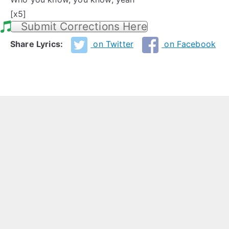
[x5]
Submit Corrections Here
Share Lyrics:
on Twitter
on Facebook