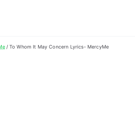
ong Lyrics
Me
To Whom It May Concern Lyrics- MercyMe