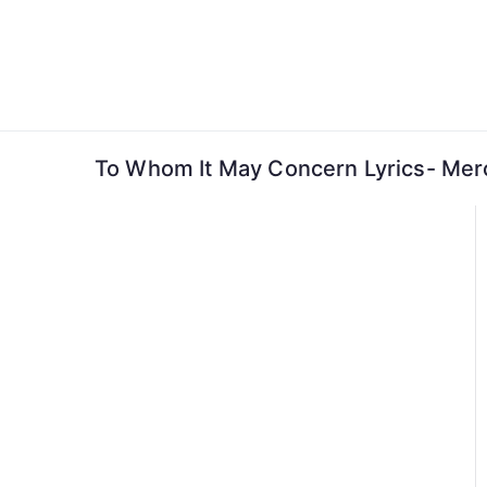
Skip
to
content
To Whom It May Concern Lyrics- Me