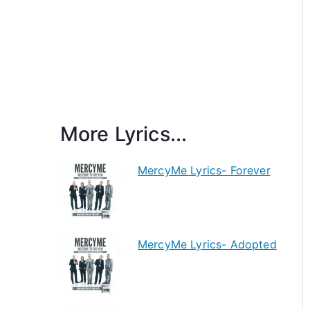
More Lyrics...
MercyMe Lyrics- Forever
MercyMe Lyrics- Adopted