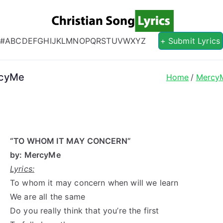
Christian S
Christian Lyrics Online!
#
A
B
C
D
E
F
G
H
I
J
K
L
M
N
O
P
Q
R
S
T
U
V
W
X
Y
Z
+ Submit Lyrics
rcyMe
Home
Mercy
“TO WHOM IT MAY CONCERN”
by: MercyMe
Lyrics:
To whom it may concern when will we learn
We are all the same
Do you really think that you’re the first