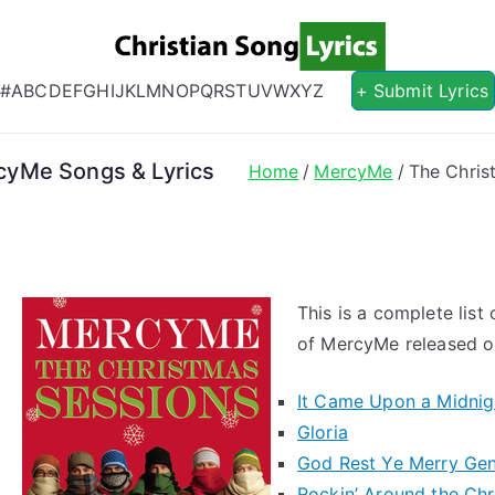
Christian S
Christian Lyrics Online!
#
A
B
C
D
E
F
G
H
I
J
K
L
M
N
O
P
Q
R
S
T
U
V
W
X
Y
Z
+ Submit Lyrics
cyMe Songs & Lyrics
Home
MercyMe
The Chris
This is a complete list
of MercyMe released on
It Came Upon a Midnig
Gloria
God Rest Ye Merry Ge
Rockin’ Around the Chr