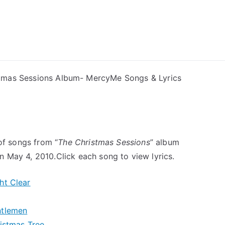
ong Lyrics
tmas Sessions Album- MercyMe Songs & Lyrics
 of songs from “
The Christmas Sessions
” album
 May 4, 2010.Click each song to view lyrics.
ht Clear
ntlemen
istmas Tree