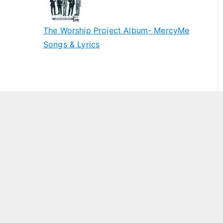
The Worship Project Album- MercyMe
Songs & Lyrics