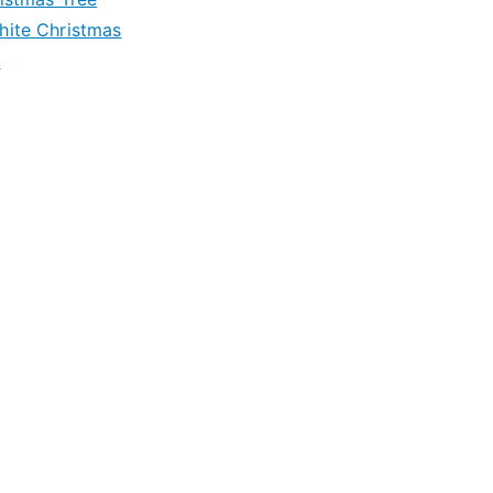
hite Christmas
e