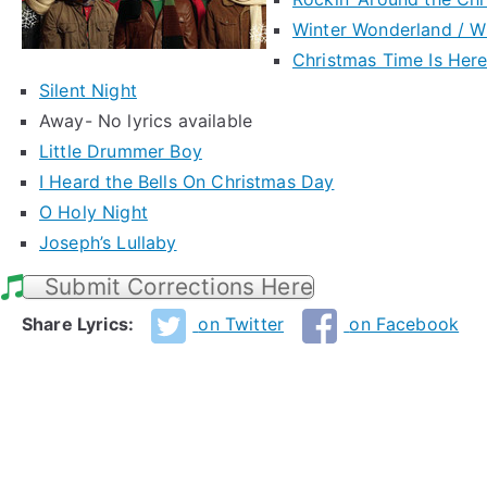
Winter Wonderland / W
Christmas Time Is Her
Silent Night
Away- No lyrics available
Little Drummer Boy
I Heard the Bells On Christmas Day
O Holy Night
Joseph’s Lullaby
Submit Corrections Here
Share Lyrics:
on Twitter
on Facebook