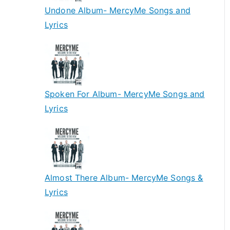
Undone Album- MercyMe Songs and
Lyrics
Spoken For Album- MercyMe Songs and
Lyrics
Almost There Album- MercyMe Songs &
Lyrics