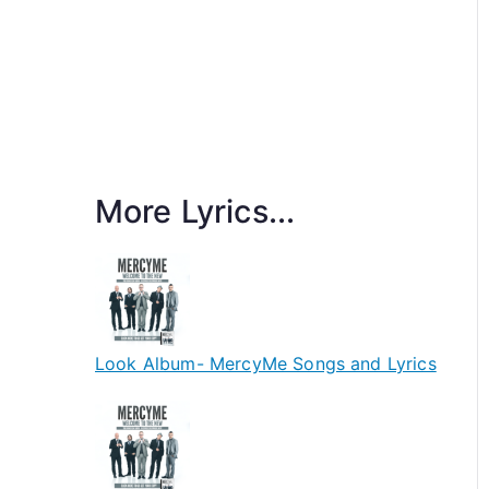
More Lyrics...
Look Album- MercyMe Songs and Lyrics