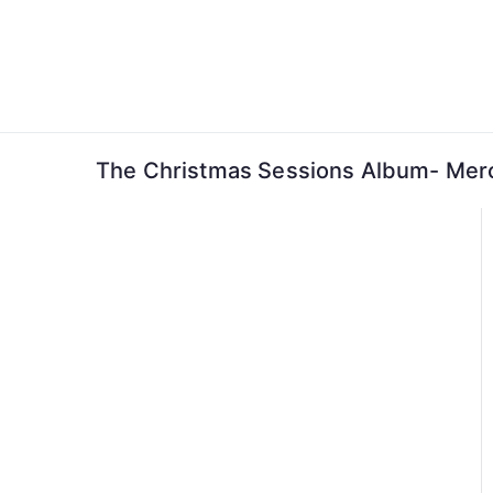
Skip
to
content
The Christmas Sessions Album- Mer