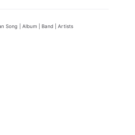
n Song | Album | Band | Artists