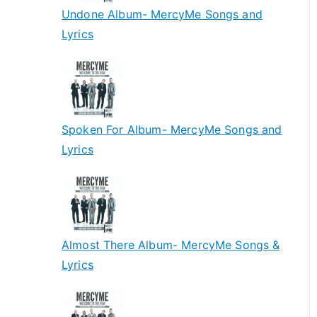
Undone Album- MercyMe Songs and
Lyrics
Spoken For Album- MercyMe Songs and
Lyrics
Almost There Album- MercyMe Songs &
Lyrics