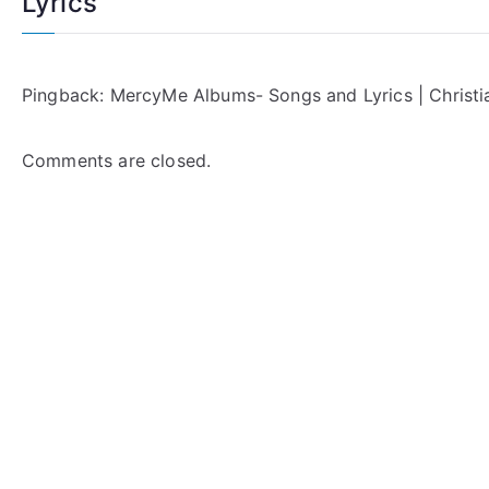
Lyrics
”
Pingback:
MercyMe Albums- Songs and Lyrics | Christia
Comments are closed.