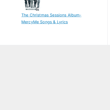
The Christmas Sessions Album-
MercyMe Songs & Lyrics