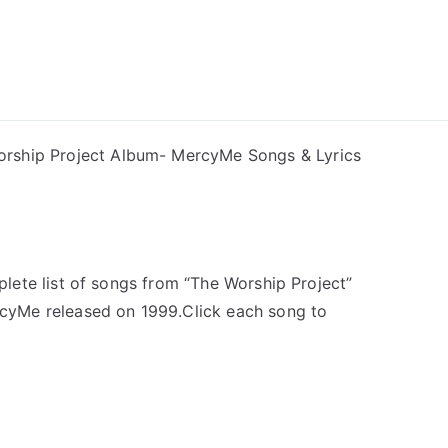
ong Lyrics
rship Project Album- MercyMe Songs & Lyrics
plete list of songs from “The Worship Project”
cyMe released on 1999.Click each song to
u