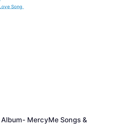
 Love Song
t Album- MercyMe Songs &