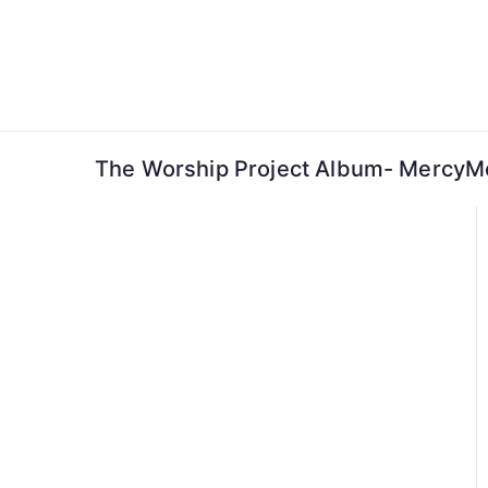
Skip
to
content
The Worship Project Album- MercyMe