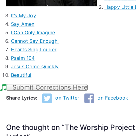
Happy Little
It’s My Joy
Say Amen
I Can Only Imagine
Cannot Say Enough
Hearts Sing Louder
Psalm 104
Jesus Come Quickly
Beautiful
Submit Corrections Here
Share Lyrics:
on Twitter
on Facebook
One thought on “
The Worship Projec