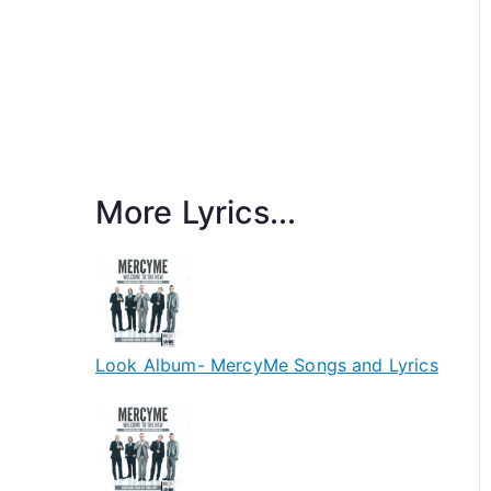
More Lyrics...
Look Album- MercyMe Songs and Lyrics