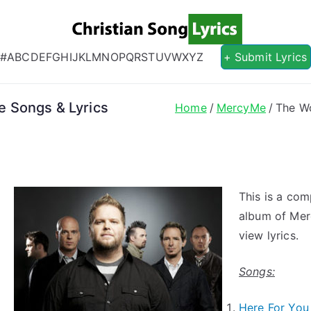
Christian S
Christian Lyrics Online!
#
A
B
C
D
E
F
G
H
I
J
K
L
M
N
O
P
Q
R
S
T
U
V
W
X
Y
Z
+ Submit Lyrics
 Songs & Lyrics
Home
MercyMe
The Wo
This is a com
album of Mer
view lyrics.
Songs:
Here For Yo