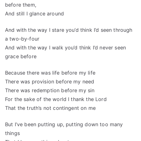
before them,
And still I glance around
And with the way I stare you’d think I’d seen through
a two-by-four
And with the way I walk you’d think I’d never seen
grace before
Because there was life before my life
There was provision before my need
There was redemption before my sin
For the sake of the world I thank the Lord
That the truth’s not contingent on me
But I’ve been putting up, putting down too many
things