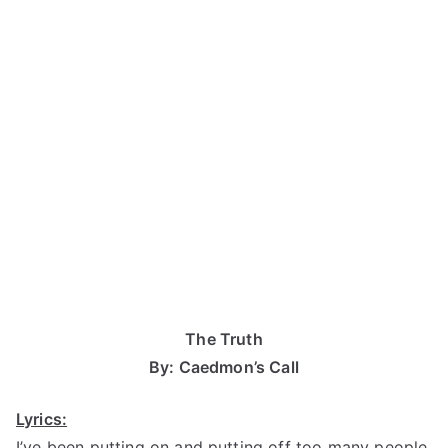
The Truth
By: Caedmon’s Call
Lyrics:
I’ve been putting on and putting off too many people