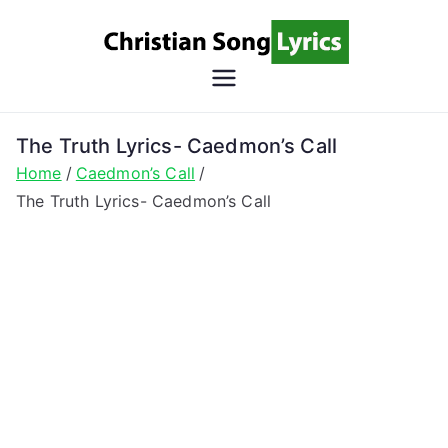
Skip
to
content
Christian
Christian Lyrics Online!
Song
The Truth Lyrics- Caedmon’s Call
Home
Caedmon’s Call
Lyrics
The Truth Lyrics- Caedmon’s Call