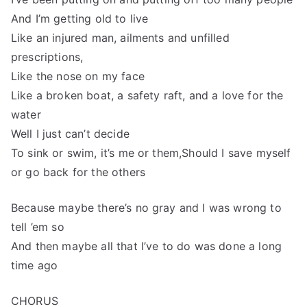
And I’m getting old to live
Like an injured man, ailments and unfilled
prescriptions,
Like the nose on my face
Like a broken boat, a safety raft, and a love for the
water
Well I just can’t decide
To sink or swim, it’s me or them,Should I save myself
or go back for the others
Because maybe there’s no gray and I was wrong to
tell ’em so
And then maybe all that I’ve to do was done a long
time ago
CHORUS