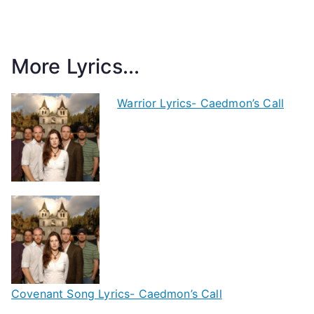
More Lyrics...
Warrior Lyrics- Caedmon’s Call
Covenant Song Lyrics- Caedmon’s Call