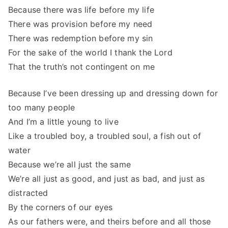
Because there was life before my life
There was provision before my need
There was redemption before my sin
For the sake of the world I thank the Lord
That the truth’s not contingent on me
Because I’ve been dressing up and dressing down for
too many people
And I’m a little young to live
Like a troubled boy, a troubled soul, a fish out of
water
Because we’re all just the same
We’re all just as good, and just as bad, and just as
distracted
By the corners of our eyes
As our fathers were, and theirs before and all those