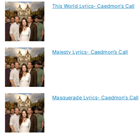
This World Lyrics- Caedmon’s Call
Majesty Lyrics- Caedmon’s Call
Masquerade Lyrics- Caedmon’s Call