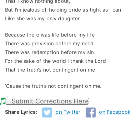
That I know nothing about,
But I’m jealous of, holding pride as tight as I can
Like she was my only daughter
Because there was life before my life
There was provision before my need
There was redemption before my sin
For the sake of the world I thank the Lord
That the truth’s not contingent on me
‘Cause the truth’s not contingent on me.
Submit Corrections Here
Share Lyrics:
on Twitter
on Facebook