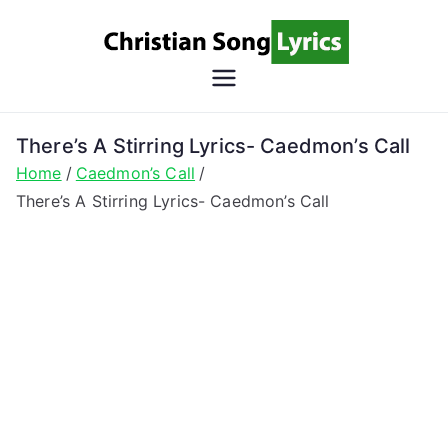
Skip
to
content
Christian
Christian Lyrics Online!
Song
There’s A Stirring Lyrics- Caedmon’s Call
Home
Caedmon’s Call
Lyrics
There’s A Stirring Lyrics- Caedmon’s Call