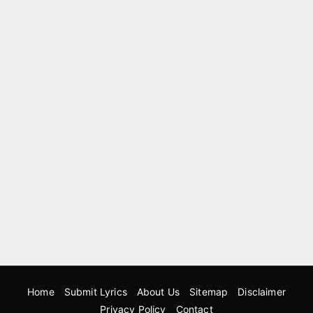
Home
Submit Lyrics
About Us
Sitemap
Disclaimer
Privacy Policy
Contact