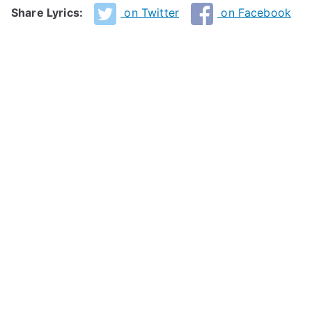
Share Lyrics:
on Twitter
on Facebook