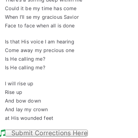
Could it be my time has come
When I’ll se my gracious Savior
Face to face when all is done
Is that His voice I am hearing
Come away my precious one
Is He calling me?
Is He calling me?
I will rise up
Rise up
And bow down
And lay my crown
at His wounded feet
Submit Corrections Here