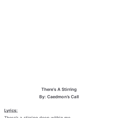
There’s A Stirring
By: Caedmon’s Call
Lyrics:
There’s a stirring deep within me