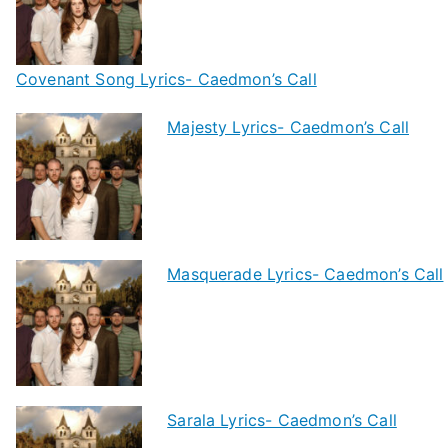
Covenant Song Lyrics- Caedmon’s Call
Majesty Lyrics- Caedmon’s Call
Masquerade Lyrics- Caedmon’s Call
Sarala Lyrics- Caedmon’s Call