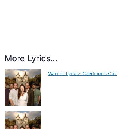
More Lyrics...
Warrior Lyrics- Caedmon’s Call