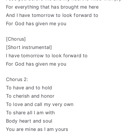
For everything that has brought me here
And I have tomorrow to look forward to
For God has given me you
[Chorus]
[Short instrumental]
I have tomorrow to look forward to
For God has given me you
Chorus 2:
To have and to hold
To cherish and honor
To love and call my very own
To share all I am with
Body heart and soul
You are mine as I am yours