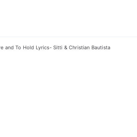
ong Lyrics
e and To Hold Lyrics- Sitti & Christian Bautista