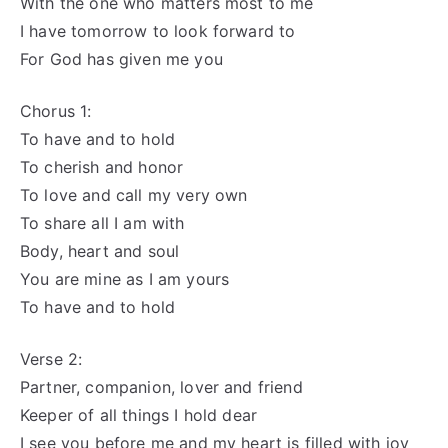
With the one who matters most to me
I have tomorrow to look forward to
For God has given me you
Chorus 1:
To have and to hold
To cherish and honor
To love and call my very own
To share all I am with
Body, heart and soul
You are mine as I am yours
To have and to hold
Verse 2:
Partner, companion, lover and friend
Keeper of all things I hold dear
I see you before me and my heart is filled with joy