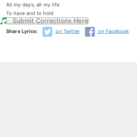
All my days, all my life
To have and to hold
Submit Corrections Here
Share Lyrics:
on Twitter
on Facebook