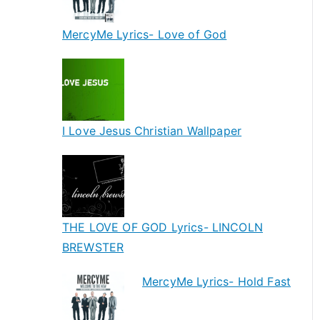
MercyMe Lyrics- Love of God
I Love Jesus Christian Wallpaper
THE LOVE OF GOD Lyrics- LINCOLN
BREWSTER
MercyMe Lyrics- Hold Fast