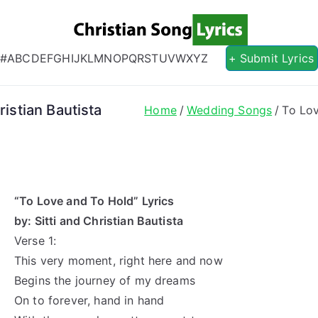
Christian S
Christian Lyrics Online!
#
A
B
C
D
E
F
G
H
I
J
K
L
M
N
O
P
Q
R
S
T
U
V
W
X
Y
Z
+ Submit Lyrics
ristian Bautista
Home
Wedding Songs
To Lov
“To Love and To Hold” Lyrics
by: Sitti and Christian Bautista
Verse 1:
This very moment, right here and now
Begins the journey of my dreams
On to forever, hand in hand