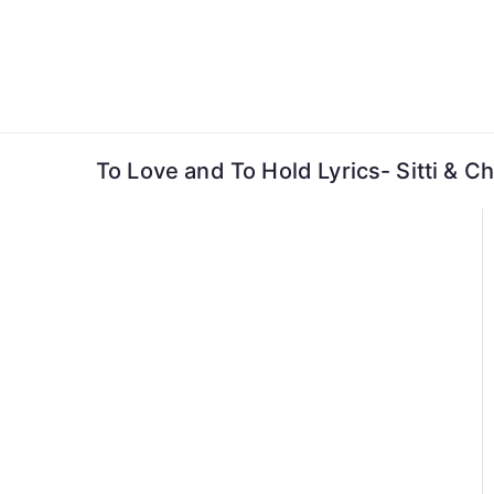
Skip
to
content
To Love and To Hold Lyrics- Sitti & Ch