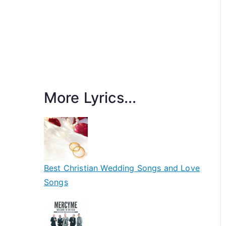
More Lyrics...
Best Christian Wedding Songs and Love
Songs