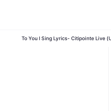
Skip
to
content
To You I Sing Lyrics- Citipointe Live 