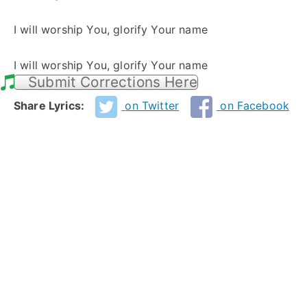
I will worship You, glorify Your name
I will worship You, glorify Your name
Submit Corrections Here
Share Lyrics:
on Twitter
on Facebook