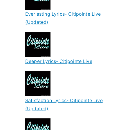
Everlasting Lyrics- Citipointe Live
(Updated)
Deeper Lyrics- Citipointe Live
Satisfaction Lyrics- Citipointe Live
(Updated)