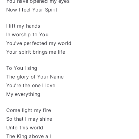
You have opened my eyes
Now I feel Your Spirit
I lift my hands
In worship to You
You’ve perfected my world
Your spirit brings me life
To You I sing
The glory of Your Name
You’re the one I love
My everything
Come light my fire
So that I may shine
Unto this world
The King above all