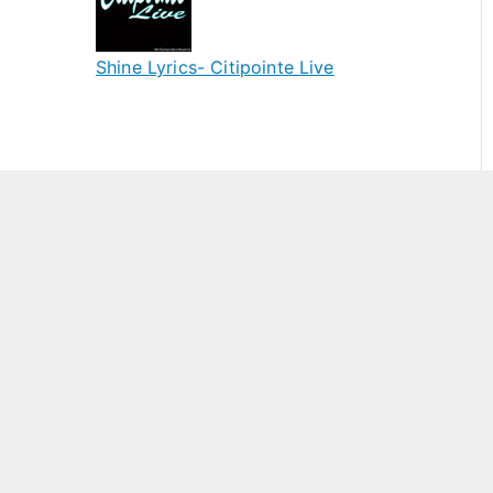
Shine Lyrics- Citipointe Live