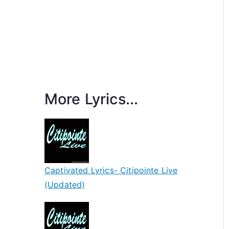
More Lyrics...
Captivated Lyrics- Citipointe Live
(Updated)