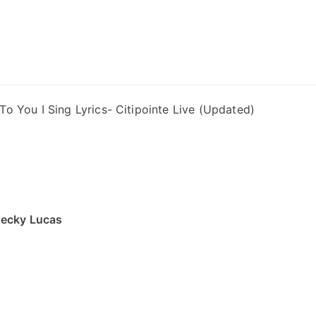
ong Lyrics
To You I Sing Lyrics- Citipointe Live (Updated)
Becky Lucas