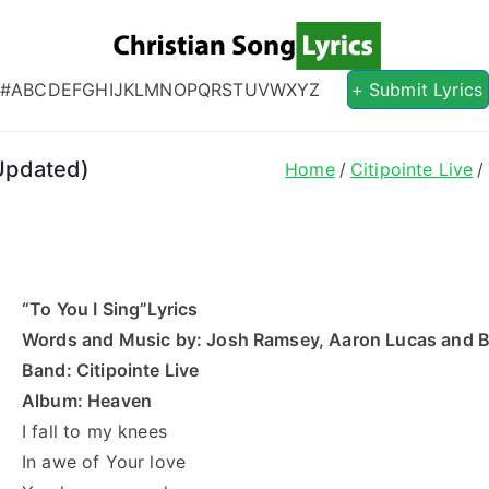
Christian S
Christian Lyrics Online!
#
A
B
C
D
E
F
G
H
I
J
K
L
M
N
O
P
Q
R
S
T
U
V
W
X
Y
Z
+ Submit Lyrics
(Updated)
Home
Citipointe Live
“To You I Sing”Lyrics
Words and Music by: Josh Ramsey, Aaron Lucas and 
Band: Citipointe Live
Album: Heaven
I fall to my knees
In awe of Your love