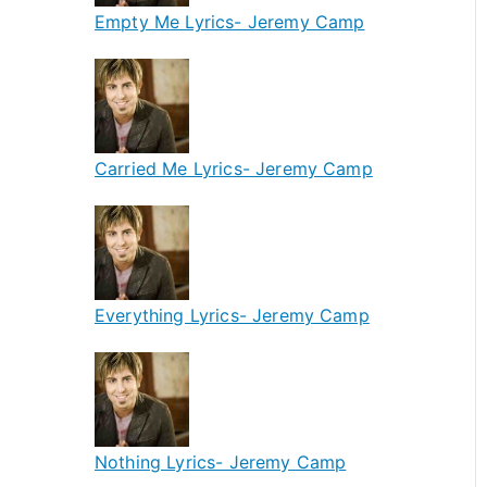
Empty Me Lyrics- Jeremy Camp
Carried Me Lyrics- Jeremy Camp
Everything Lyrics- Jeremy Camp
Nothing Lyrics- Jeremy Camp