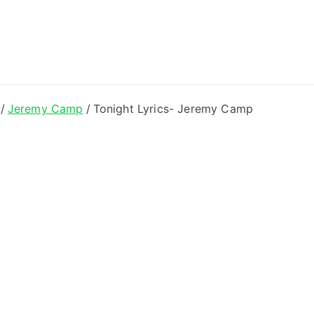
ong Lyrics
Jeremy Camp
Tonight Lyrics- Jeremy Camp