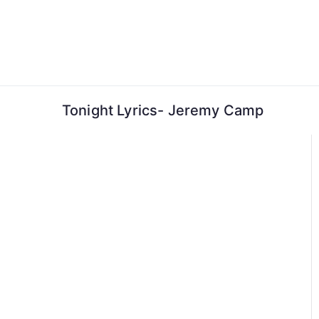
Skip
to
content
Tonight Lyrics- Jeremy Camp