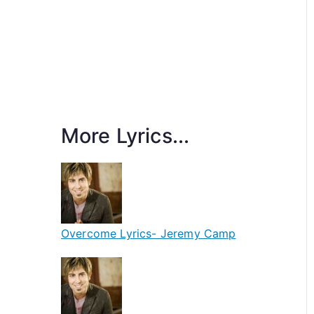
More Lyrics...
Overcome Lyrics- Jeremy Camp