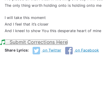
The only thing worth holding onto is holding onto me
I will take this moment
And I feel that it’s closer
And I kneel to show You this desperate heart of mine
Submit Corrections Here
Share Lyrics:
on Twitter
on Facebook