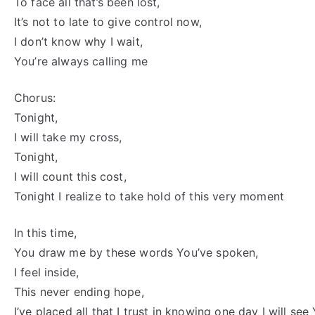
To face all that’s been lost,
It’s not to late to give control now,
I don’t know why I wait,
You’re always calling me
Chorus:
Tonight,
I will take my cross,
Tonight,
I will count this cost,
Tonight I realize to take hold of this very moment
In this time,
You draw me by these words You’ve spoken,
I feel inside,
This never ending hope,
I’ve placed all that I trust in knowing one day I will see