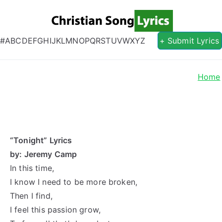
Christian S
Christian Lyrics Online!
#
A
B
C
D
E
F
G
H
I
J
K
L
M
N
O
P
Q
R
S
T
U
V
W
X
Y
Z
+ Submit Lyrics
Home
“Tonight” Lyrics
by: Jeremy Camp
In this time,
I know I need to be more broken,
Then I find,
I feel this passion grow,