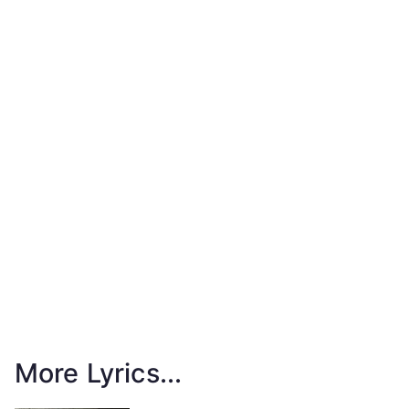
More Lyrics...