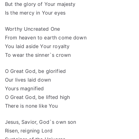
But the glory of Your majesty
Is the mercy in Your eyes
Worthy Uncreated One
From heaven to earth come down
You laid aside Your royalty
To wear the sinner`s crown
O Great God, be glorified
Our lives laid down
Yours magnified
O Great God, be lifted high
There is none like You
Jesus, Savior, God`s own son
Risen, reigning Lord