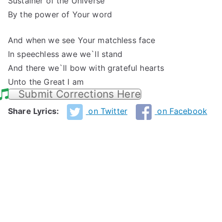
Sustainer of the Universe
By the power of Your word
And when we see Your matchless face
In speechless awe we`ll stand
And there we`ll bow with grateful hearts
Unto the Great I am
Submit Corrections Here
Share Lyrics:
on Twitter
on Facebook