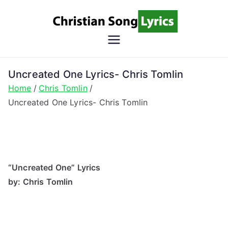
Skip
to
content
Christian
Christian Lyrics Online!
Song
Uncreated One Lyrics- Chris Tomlin
Home
Chris Tomlin
Lyrics
Uncreated One Lyrics- Chris Tomlin
“Uncreated One” Lyrics
by: Chris Tomlin