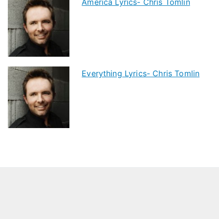
America Lyrics- Chris Tomlin
Everything Lyrics- Chris Tomlin