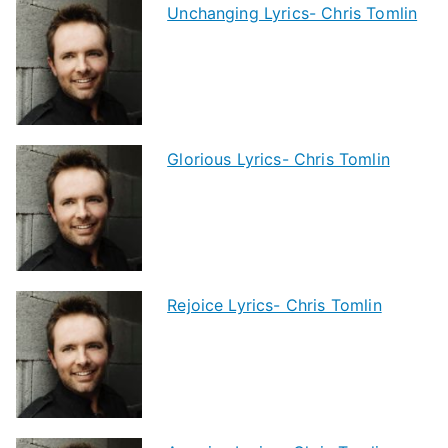
Unchanging Lyrics- Chris Tomlin
Glorious Lyrics- Chris Tomlin
Rejoice Lyrics- Chris Tomlin