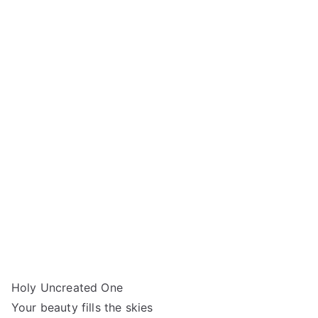
Holy Uncreated One
Your beauty fills the skies