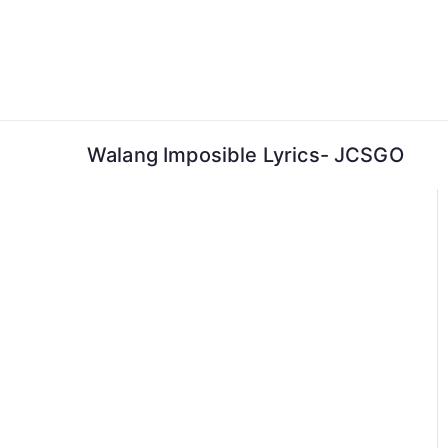
Skip
to
content
Walang Imposible Lyrics- JCSGO