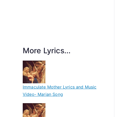
More Lyrics...
Immaculate Mother Lyrics and Music
Video- Marian Song