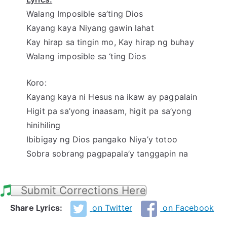
Walang Imposible sa’ting Dios
Kayang kaya Niyang gawin lahat
Kay hirap sa tingin mo, Kay hirap ng buhay
Walang imposible sa ‘ting Dios
Koro:
Kayang kaya ni Hesus na ikaw ay pagpalain
Higit pa sa’yong inaasam, higit pa sa’yong
hinihiling
Ibibigay ng Dios pangako Niya’y totoo
Sobra sobrang pagpapala’y tanggapin na
Submit Corrections Here
Share Lyrics:
on Twitter
on Facebook