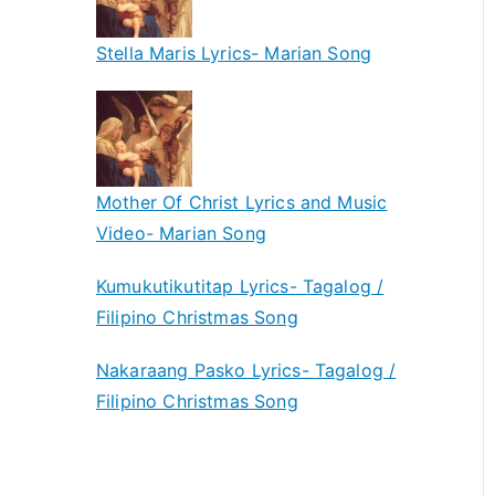
Stella Maris Lyrics- Marian Song
Mother Of Christ Lyrics and Music
Video- Marian Song
Kumukutikutitap Lyrics- Tagalog /
Filipino Christmas Song
Nakaraang Pasko Lyrics- Tagalog /
Filipino Christmas Song