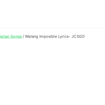
ong Lyrics
istian Songs
Walang Imposible Lyrics- JCSGO