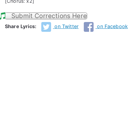
[Chorus: x2]
Submit Corrections Here
Share Lyrics:
on Twitter
on Facebook