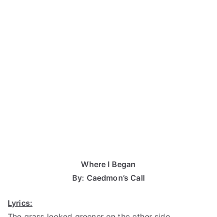
Where I Began
By: Caedmon’s Call
Lyrics:
The grass looked greener on the other side