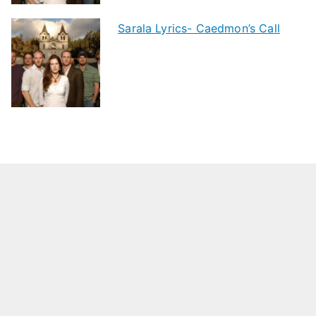
Sarala Lyrics- Caedmon’s Call