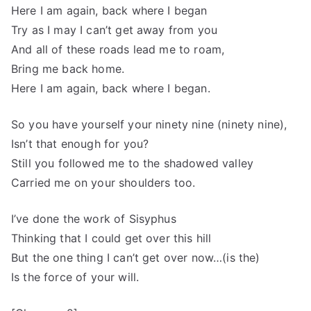
Here I am again, back where I began
Try as I may I can’t get away from you
And all of these roads lead me to roam,
Bring me back home.
Here I am again, back where I began.
So you have yourself your ninety nine (ninety nine),
Isn’t that enough for you?
Still you followed me to the shadowed valley
Carried me on your shoulders too.
I’ve done the work of Sisyphus
Thinking that I could get over this hill
But the one thing I can’t get over now…(is the)
Is the force of your will.