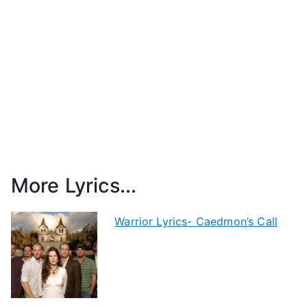
More Lyrics...
Warrior Lyrics- Caedmon’s Call