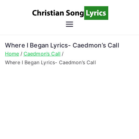
Skip
to
content
Christian
Christian Lyrics Online!
Song
Where I Began Lyrics- Caedmon’s Call
Home
Caedmon’s Call
Lyrics
Where I Began Lyrics- Caedmon’s Call