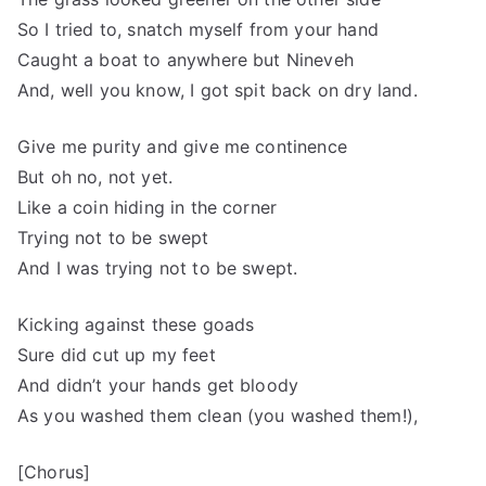
So I tried to, snatch myself from your hand
Caught a boat to anywhere but Nineveh
And, well you know, I got spit back on dry land.
Give me purity and give me continence
But oh no, not yet.
Like a coin hiding in the corner
Trying not to be swept
And I was trying not to be swept.
Kicking against these goads
Sure did cut up my feet
And didn’t your hands get bloody
As you washed them clean (you washed them!),
[Chorus]