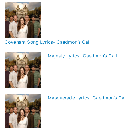
Covenant Song Lyrics- Caedmon’s Call
Majesty Lyrics- Caedmon’s Call
Masquerade Lyrics- Caedmon’s Call