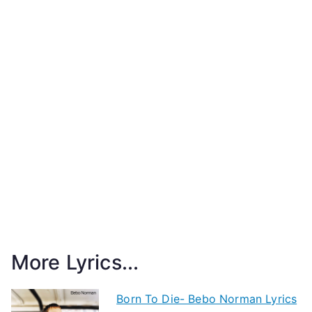
More Lyrics...
Born To Die- Bebo Norman Lyrics