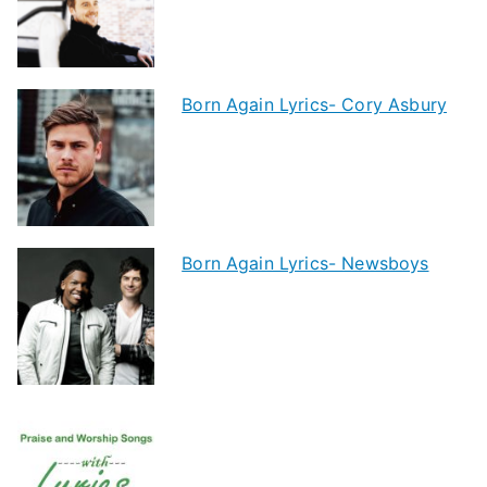
Born Again Lyrics- Cory Asbury
Born Again Lyrics- Newsboys