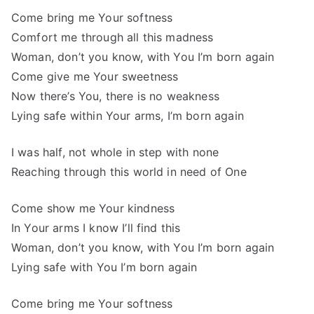
Come bring me Your softness
Comfort me through all this madness
Woman, don’t you know, with You I’m born again
Come give me Your sweetness
Now there’s You, there is no weakness
Lying safe within Your arms, I’m born again
I was half, not whole in step with none
Reaching through this world in need of One
Come show me Your kindness
In Your arms I know I’ll find this
Woman, don’t you know, with You I’m born again
Lying safe with You I’m born again
Come bring me Your softness