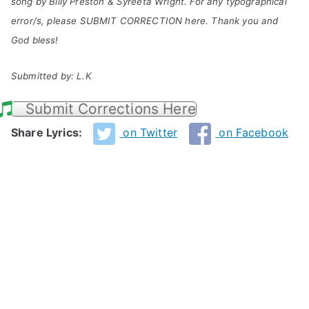
song by Billy Preston & Syreeta Wright. For any typographical
error/s, please SUBMIT CORRECTION here. Thank you and
God bless!
Submitted by: L.K
Submit Corrections Here
Share Lyrics:
on Twitter
on Facebook