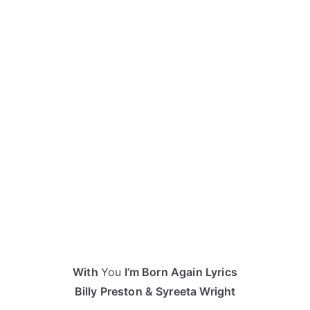
With
You
I’m Born Again Lyrics
Billy Preston & Syreeta Wright