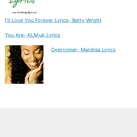
I'll Love You Forever Lyrics- Betty Wright
You Are- ALM:uk Lyrics
Overcomer- Mandisa Lyrics