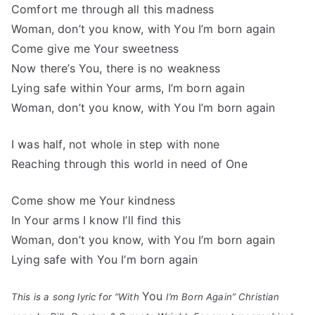
Comfort me through all this madness
Woman, don’t you know, with You I’m born again
Come give me Your sweetness
Now there’s You, there is no weakness
Lying safe within Your arms, I’m born again
Woman, don’t you know, with You I’m born again
I was half, not whole in step with none
Reaching through this world in need of One
Come show me Your kindness
In Your arms I know I’ll find this
Woman, don’t you know, with You I’m born again
Lying safe with You I’m born again
You
This is a song lyric for “With
I’m Born Again” Christian