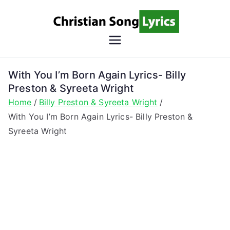
Skip
to
content
Christian
Christian Lyrics Online!
Song
With You I’m Born Again Lyrics- Billy
Preston & Syreeta Wright
Lyrics
Home
Billy Preston & Syreeta Wright
With You I’m Born Again Lyrics- Billy Preston &
Syreeta Wright