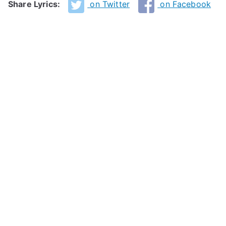
Share Lyrics:
on Twitter
on Facebook