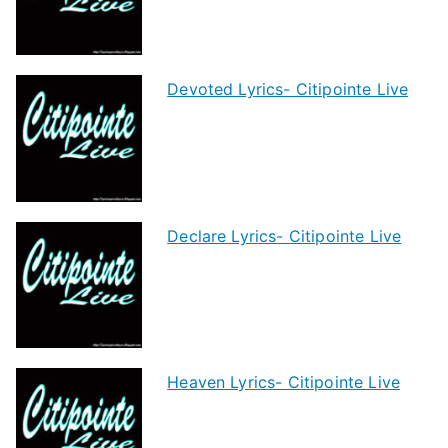
Devoted Lyrics- Citipointe Live
Declare Lyrics- Citipointe Live
Heaven Lyrics- Citipointe Live