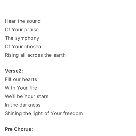
Hear the sound
Of Your praise
The symphony
Of Your chosen
Rising all across the earth
Verse2:
Fill our hearts
With Your fire
We’ll be Your stars
In the darkness
Shining the light of Your freedom
Pre Chorus: