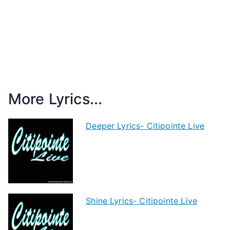
More Lyrics...
Deeper Lyrics- Citipointe Live
Shine Lyrics- Citipointe Live