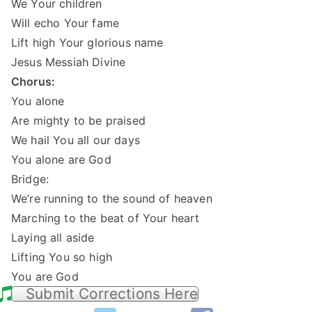
We Your children
Will echo Your fame
Lift high Your glorious name
Jesus Messiah Divine
Chorus:
You alone
Are mighty to be praised
We hail You all our days
You alone are God
Bridge:
We’re running to the sound of heaven
Marching to the beat of Your heart
Laying all aside
Lifting You so high
You are God
Submit Corrections Here