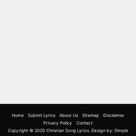
Home
Submit Lyrics
About Us
Sitemap
Disclaimer
Privacy Policy
Contact
Copyright © 2020
Christian Song Lyrics
. Design by:
Simple