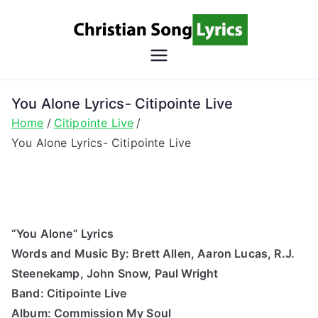
Skip
to
content
Christian
Christian Lyrics Online!
Song
You Alone Lyrics- Citipointe Live
Home
Citipointe Live
Lyrics
You Alone Lyrics- Citipointe Live
“You Alone” Lyrics
Words and Music By: Brett Allen, Aaron Lucas, R.J.
Steenekamp, John Snow, Paul Wright
Band: Citipointe Live
Album: Commission My Soul