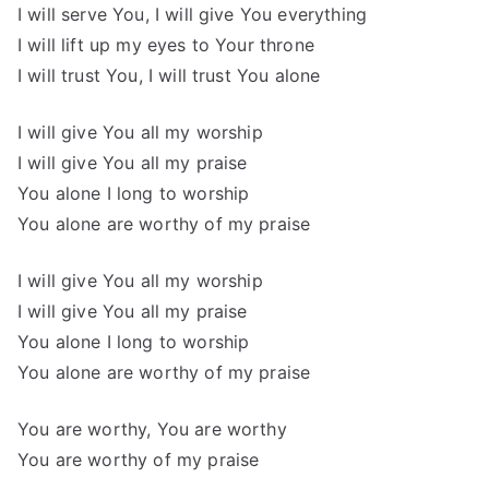
I will serve You, I will give You everything
I will lift up my eyes to Your throne
I will trust You, I will trust You alone
I will give You all my worship
I will give You all my praise
You alone I long to worship
You alone are worthy of my praise
I will give You all my worship
I will give You all my praise
You alone I long to worship
You alone are worthy of my praise
You are worthy, You are worthy
You are worthy of my praise