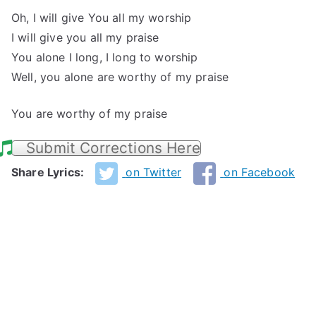
Oh, I will give You all my worship
I will give you all my praise
You alone I long, I long to worship
Well, you alone are worthy of my praise
You are worthy of my praise
Submit Corrections Here
Share Lyrics:
on Twitter
on Facebook