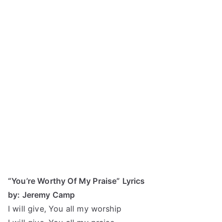
“You’re Worthy Of My Praise” Lyrics
by: Jeremy Camp
I will give, You all my worship