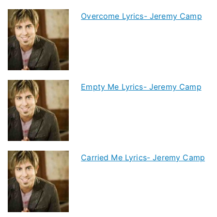
Overcome Lyrics- Jeremy Camp
Empty Me Lyrics- Jeremy Camp
Carried Me Lyrics- Jeremy Camp