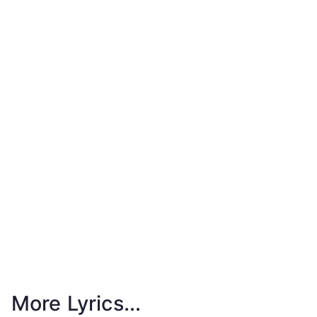
More Lyrics...