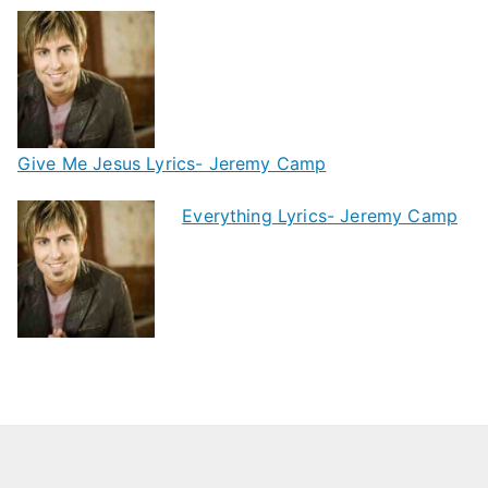
Give Me Jesus Lyrics- Jeremy Camp
Everything Lyrics- Jeremy Camp