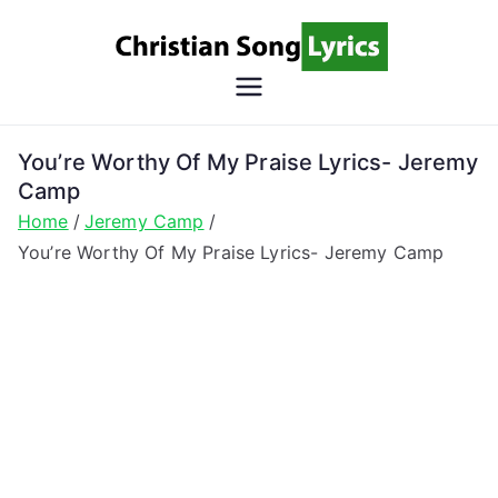
Skip
to
content
Christian
Christian Lyrics Online!
Song
You’re Worthy Of My Praise Lyrics- Jeremy
Camp
Lyrics
Home
Jeremy Camp
You’re Worthy Of My Praise Lyrics- Jeremy Camp