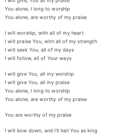
I will give, You all my praise
You alone, I long to worship
You alone, are worthy of my praise
I will worship, with all of my heart
I will praise You, with all of my strength
I will seek You, all of my days
I will follow, all of Your ways
I will give You, all my worship
I will give You, all my praise
You alone, I long to worship
You alone, are worthy of my praise
You are worthy of my praise
I will bow down, and I’ll hail You as king