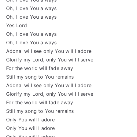
Oh, I love You always
Oh, I love You always
Yes Lord
Oh, I love You always
Oh, I love You always
Adonai will see only You will I adore
Glorify my Lord, only You will I serve
For the world will fade away
Still my song to You remains
Adonai will see only You will I adore
Glorify my Lord, only You will I serve
For the world will fade away
Still my song to You remains
Only You will I adore
Only You will I adore
Only You will I adore