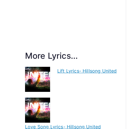
More Lyrics...
Lift Lyrics- Hillsong United
Love Song Lyrics- Hillsong United