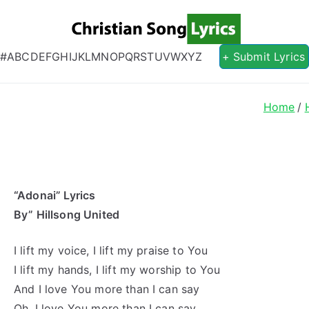
Christian S
Christian Lyrics Online!
#
A
B
C
D
E
F
G
H
I
J
K
L
M
N
O
P
Q
R
S
T
U
V
W
X
Y
Z
+ Submit Lyrics
Home
“Adonai” Lyrics
By” Hillsong United
I lift my voice, I lift my praise to You
I lift my hands, I lift my worship to You
And I love You more than I can say
Oh, I love You more than I can say