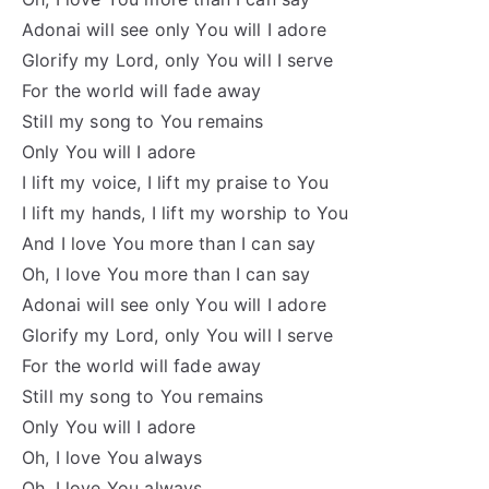
Adonai will see only You will I adore
Glorify my Lord, only You will I serve
For the world will fade away
Still my song to You remains
Only You will I adore
I lift my voice, I lift my praise to You
I lift my hands, I lift my worship to You
And I love You more than I can say
Oh, I love You more than I can say
Adonai will see only You will I adore
Glorify my Lord, only You will I serve
For the world will fade away
Still my song to You remains
Only You will I adore
Oh, I love You always
Oh, I love You always