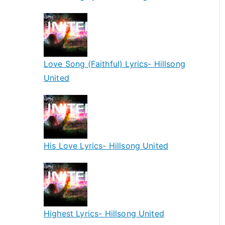
Love Song (Faithful) Lyrics- Hillsong
United
His Love Lyrics- Hillsong United
Highest Lyrics- Hillsong United