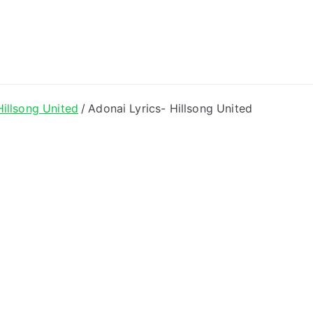
ong Lyrics
Hillsong United
Adonai Lyrics- Hillsong United