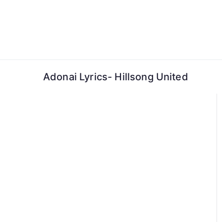
Skip
to
content
Adonai Lyrics- Hillsong United