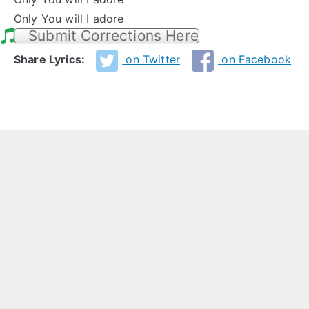
Only You will I adore
Submit Corrections Here
Share Lyrics:
on Twitter
on Facebook