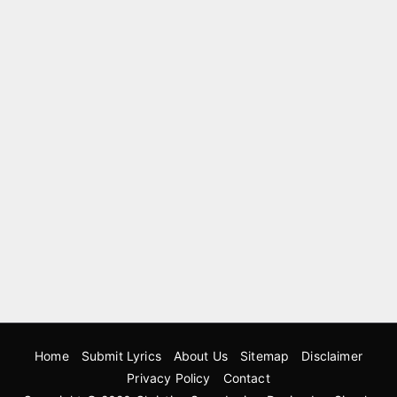
Home
Submit Lyrics
About Us
Sitemap
Disclaimer
Privacy Policy
Contact