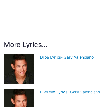
More Lyrics...
Lupa Lyrics- Gary Valenciano
I Believe Lyrics- Gary Valenciano