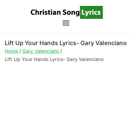
Skip
to
content
Christian
Christian Lyrics Online!
Song
Lift Up Your Hands Lyrics- Gary Valenciano
Home
Gary Valenciano
Lyrics
Lift Up Your Hands Lyrics- Gary Valenciano