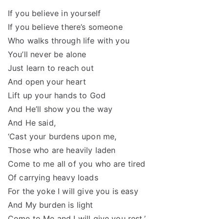
If you believe in yourself
If you believe there’s someone
Who walks through life with you
You’ll never be alone
Just learn to reach out
And open your heart
Lift up your hands to God
And He’ll show you the way
And He said,
‘Cast your burdens upon me,
Those who are heavily laden
Come to me all of you who are tired
Of carrying heavy loads
For the yoke I will give you is easy
And My burden is light
Come to Me and I will give you rest.’