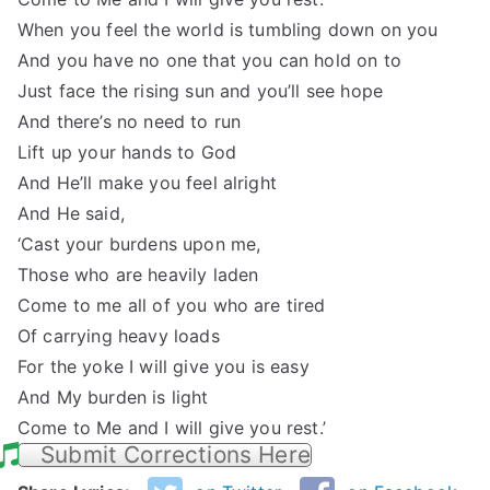
When you feel the world is tumbling down on you
And you have no one that you can hold on to
Just face the rising sun and you’ll see hope
And there’s no need to run
Lift up your hands to God
And He’ll make you feel alright
And He said,
‘Cast your burdens upon me,
Those who are heavily laden
Come to me all of you who are tired
Of carrying heavy loads
For the yoke I will give you is easy
And My burden is light
Come to Me and I will give you res
t.’
Submit Corrections Here