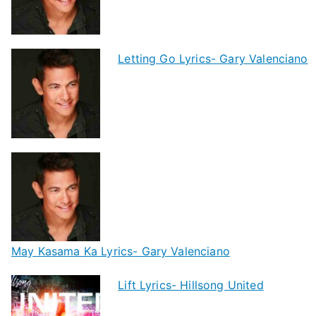
Letting Go Lyrics- Gary Valenciano
May Kasama Ka Lyrics- Gary Valenciano
Lift Lyrics- Hillsong United