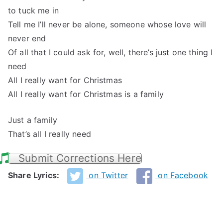
to tuck me in
Tell me I’ll never be alone, someone whose love will
never end
Of all that I could ask for, well, there’s just one thing I
need
All I really want for Christmas
All I really want for Christmas is a family
Just a family
That’s all I really need
Submit Corrections Here
Share Lyrics:
on Twitter
on Facebook