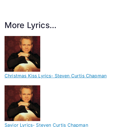
More Lyrics...
Christmas Kiss Lyrics- Steven Curtis Chapman
Savior Lyrics- Steven Curtis Chapman