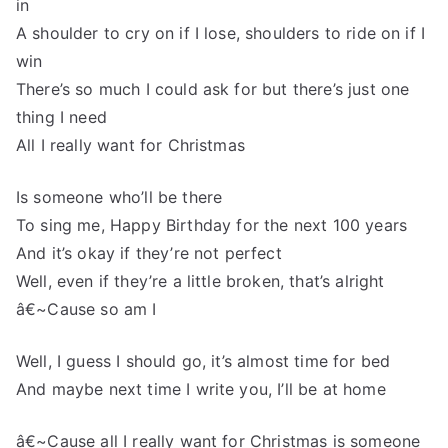
in
A shoulder to cry on if I lose, shoulders to ride on if I
win
There’s so much I could ask for but there’s just one
thing I need
All I really want for Christmas
Is someone who’ll be there
To sing me, Happy Birthday for the next 100 years
And it’s okay if they’re not perfect
Well, even if they’re a little broken, that’s alright
â€~Cause so am I
Well, I guess I should go, it’s almost time for bed
And maybe next time I write you, I’ll be at home
â€~Cause all I really want for Christmas is someone