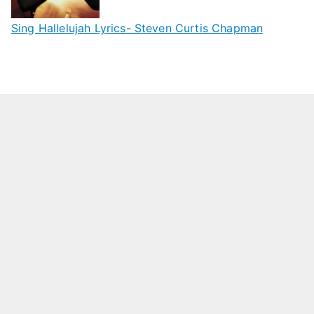
Sing Hallelujah Lyrics- Steven Curtis Chapman