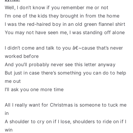
Well, I don’t know if you remember me or not
I’m one of the kids they brought in from the home
I was the red-haired boy in an old green flannel shirt
You may not have seen me, I was standing off alone
I didn’t come and talk to you â€~cause that’s never
worked before
And you’ll probably never see this letter anyway
But just in case there’s something you can do to help
me out
I’ll ask you one more time
All I really want for Christmas is someone to tuck me
in
A shoulder to cry on if I lose, shoulders to ride on if I
win