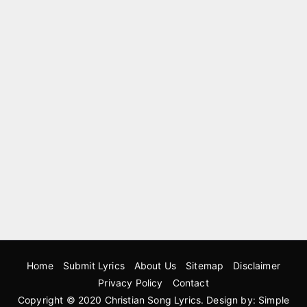
Home
Submit Lyrics
About Us
Sitemap
Disclaimer
Privacy Policy
Contact
Copyright © 2020
Christian Song Lyrics
. Design by:
Simple