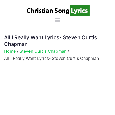
Skip
to
content
Christian
Christian Lyrics Online!
Song
All I Really Want Lyrics- Steven Curtis
Chapman
Lyrics
Home
Steven Curtis Chapman
All I Really Want Lyrics- Steven Curtis Chapman