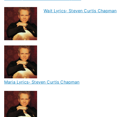
Wait Lyrics- Steven Curtis Chapman
Maria Lyrics- Steven Curtis Chapman