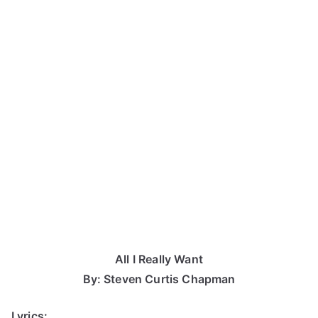
All I Really Want
By: Steven Curtis Chapman
Lyrics: