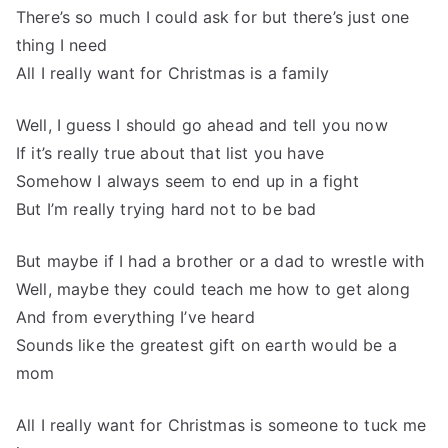
There’s so much I could ask for but there’s just one
thing I need
All I really want for Christmas is a family
Well, I guess I should go ahead and tell you now
If it’s really true about that list you have
Somehow I always seem to end up in a fight
But I’m really trying hard not to be bad
But maybe if I had a brother or a dad to wrestle with
Well, maybe they could teach me how to get along
And from everything I’ve heard
Sounds like the greatest gift on earth would be a
mom
All I really want for Christmas is someone to tuck me