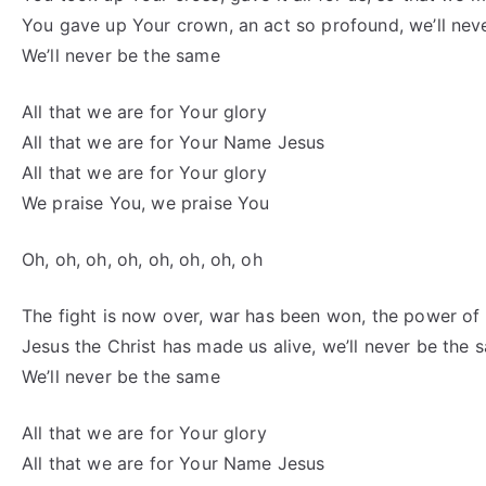
You gave up Your crown, an act so profound, we’ll nev
We’ll never be the same
All that we are for Your glory
All that we are for Your Name Jesus
All that we are for Your glory
We praise You, we praise You
Oh, oh, oh, oh, oh, oh, oh, oh
The fight is now over, war has been won, the power o
Jesus the Christ has made us alive, we’ll never be the 
We’ll never be the same
All that we are for Your glory
All that we are for Your Name Jesus