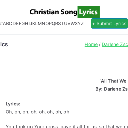
Christian S
Christian Lyrics Online!
#
A
B
C
D
E
F
G
H
I
J
K
L
M
N
O
P
Q
R
S
T
U
V
W
X
Y
Z
+ Submit Lyrics
ics
Home
Darlene Zs
“All That We
By: Darlene Z
Lyrics:
Oh, oh, oh, oh, oh, oh, oh, oh
You took up Your cross, gave it all for us, so that we