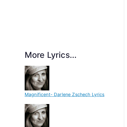
More Lyrics...
Magnificent- Darlene Zschech Lyrics