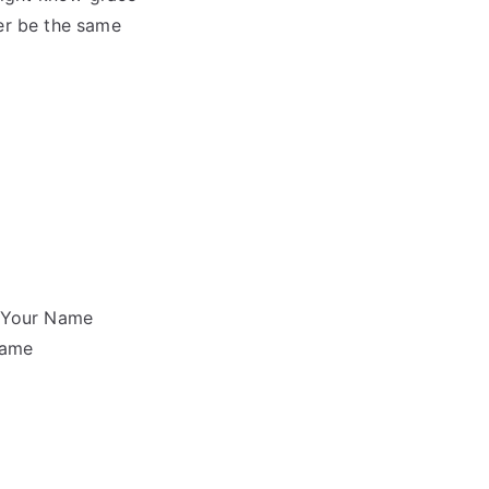
er be the same
f Your Name
same