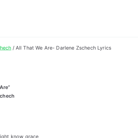
ong Lyrics
chech
All That We Are- Darlene Zschech Lyrics
 Are”
schech
 might know grace