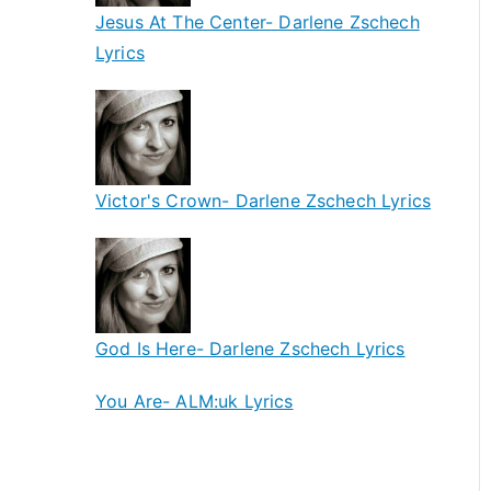
Jesus At The Center- Darlene Zschech
Lyrics
Victor's Crown- Darlene Zschech Lyrics
God Is Here- Darlene Zschech Lyrics
You Are- ALM:uk Lyrics