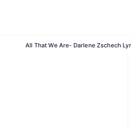
Skip
to
content
All That We Are- Darlene Zschech Lyr