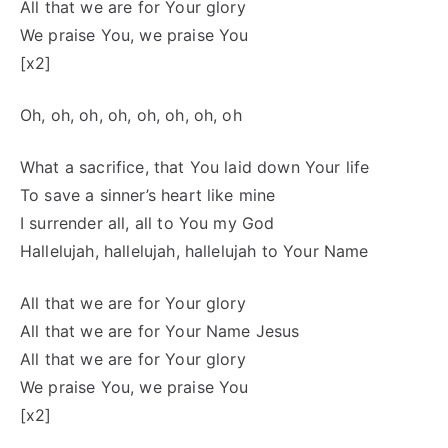
All that we are for Your glory
We praise You, we praise You
[x2]
Oh, oh, oh, oh, oh, oh, oh, oh
What a sacrifice, that You laid down Your life
To save a sinner’s heart like mine
I surrender all, all to You my God
Hallelujah, hallelujah, hallelujah to Your Name
All that we are for Your glory
All that we are for Your Name Jesus
All that we are for Your glory
We praise You, we praise You
[x2]