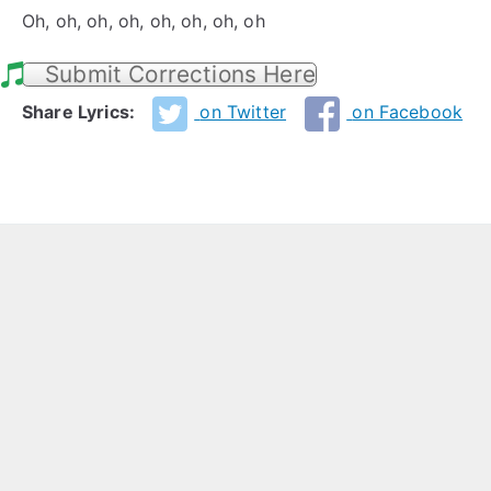
Oh, oh, oh, oh, oh, oh, oh, oh
Submit Corrections Here
Share Lyrics:
on Twitter
on Facebook