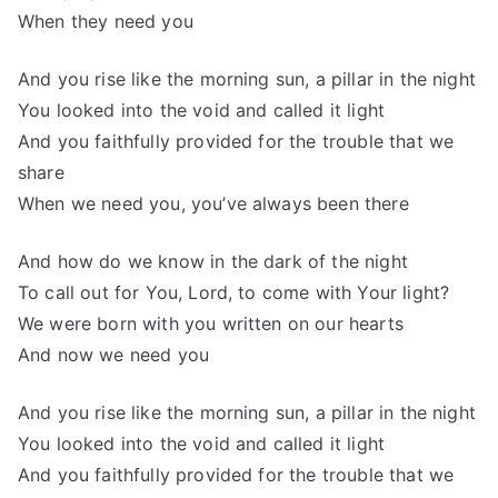
When they need you
And you rise like the morning sun, a pillar in the night
You looked into the void and called it light
And you faithfully provided for the trouble that we
share
When we need you, you’ve always been there
And how do we know in the dark of the night
To call out for You, Lord, to come with Your light?
We were born with you written on our hearts
And now we need you
And you rise like the morning sun, a pillar in the night
You looked into the void and called it light
And you faithfully provided for the trouble that we