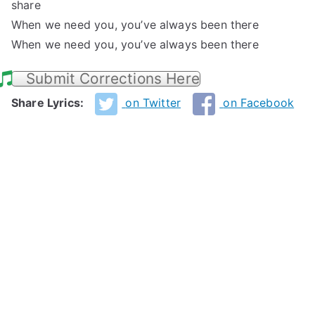
share
When we need you, you’ve always been there
When we need you, you’ve always been there
Submit Corrections Here
Share Lyrics:
on Twitter
on Facebook