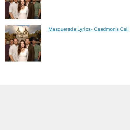
Masquerade Lyrics- Caedmon’s Call