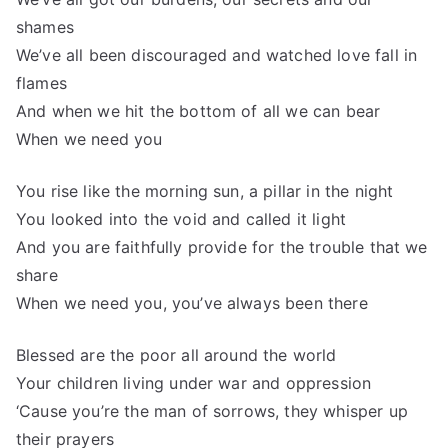
shames
We’ve all been discouraged and watched love fall in
flames
And when we hit the bottom of all we can bear
When we need you
You rise like the morning sun, a pillar in the night
You looked into the void and called it light
And you are faithfully provide for the trouble that we
share
When we need you, you’ve always been there
Blessed are the poor all around the world
Your children living under war and oppression
‘Cause you’re the man of sorrows, they whisper up
their prayers