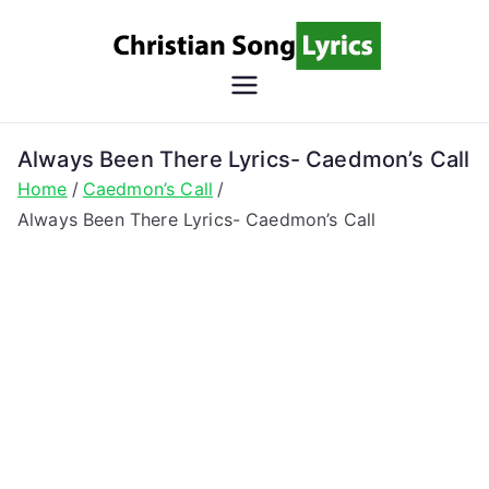
Skip
to
content
Christian
Christian Lyrics Online!
Song
Always Been There Lyrics- Caedmon’s Call
Home
Caedmon’s Call
Lyrics
Always Been There Lyrics- Caedmon’s Call