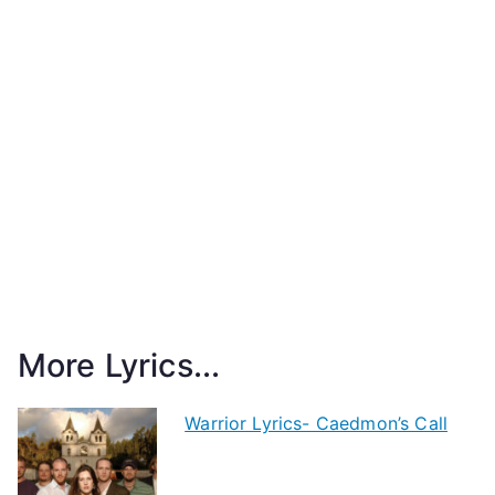
More Lyrics...
Warrior Lyrics- Caedmon’s Call