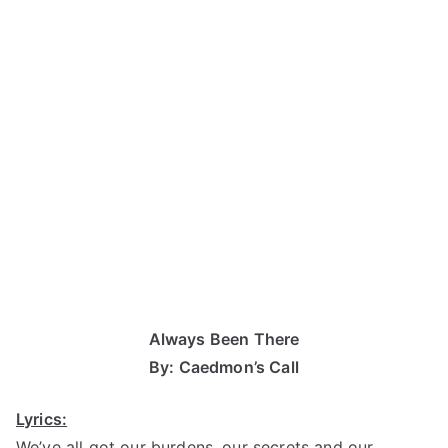
Always Been There
By: Caedmon’s Call
Lyrics:
We’ve all got our burdens, our secrets and our