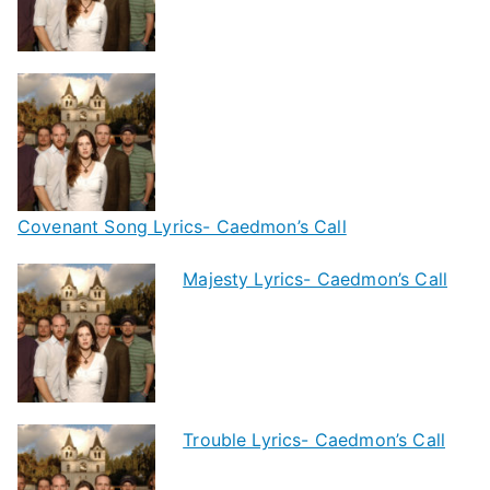
Covenant Song Lyrics- Caedmon’s Call
Majesty Lyrics- Caedmon’s Call
Trouble Lyrics- Caedmon’s Call