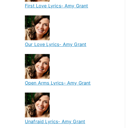
First Love Lyrics- Amy Grant
Our Love Lyrics- Amy Grant
Open Arms Lyrics- Amy Grant
Unafraid Lyrics- Amy Grant