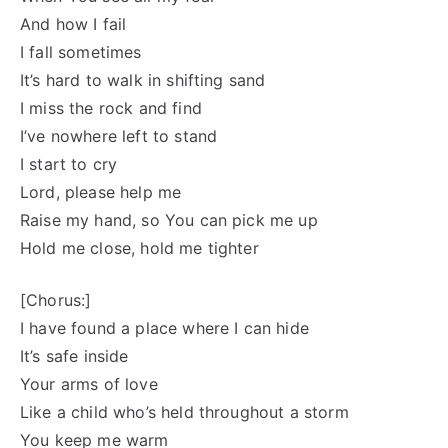
And how I fail
I fall sometimes
It’s hard to walk in shifting sand
I miss the rock and find
I’ve nowhere left to stand
I start to cry
Lord, please help me
Raise my hand, so You can pick me up
Hold me close, hold me tighter
[Chorus:]
I have found a place where I can hide
It’s safe inside
Your arms of love
Like a child who’s held throughout a storm
You keep me warm