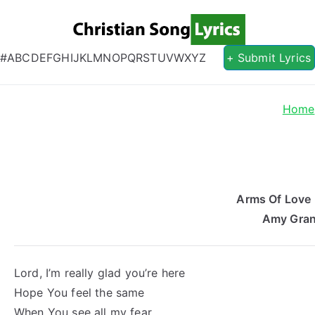
Christian S
Christian Lyrics Online!
#
A
B
C
D
E
F
G
H
I
J
K
L
M
N
O
P
Q
R
S
T
U
V
W
X
Y
Z
+ Submit Lyrics
Home
Arms Of Love 
Amy Gran
Lord, I’m really glad you’re here
Hope You feel the same
When You see all my fear