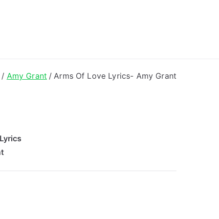
ong Lyrics
Amy Grant
Arms Of Love Lyrics- Amy Grant
Lyrics
t