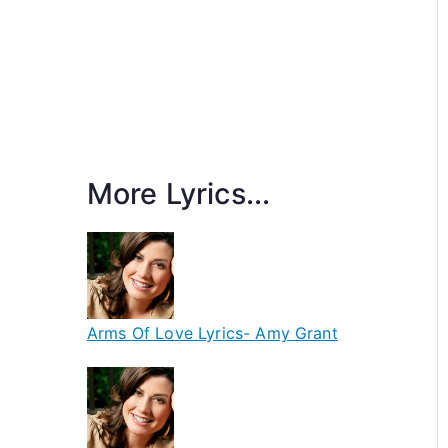
More Lyrics...
Arms Of Love Lyrics- Amy Grant