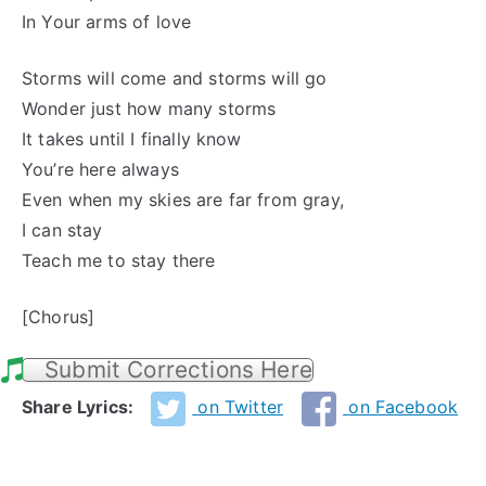
In Your arms of love
Storms will come and storms will go
Wonder just how many storms
It takes until I finally know
You’re here always
Even when my skies are far from gray,
I can stay
Teach me to stay there
[Chorus]
Submit Corrections Here
Share Lyrics:
on Twitter
on Facebook