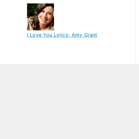
I Love You Lyrics- Amy Grant