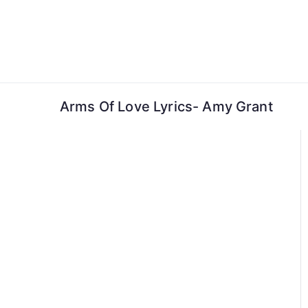
Skip
to
content
Arms Of Love Lyrics- Amy Grant