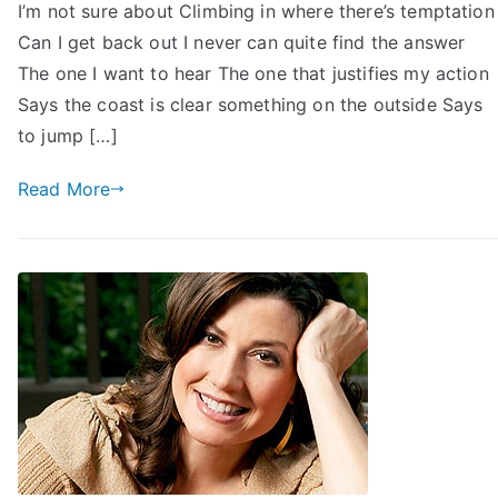
I’m not sure about Climbing in where there’s temptation
Can I get back out I never can quite find the answer
The one I want to hear The one that justifies my action
Says the coast is clear something on the outside Says
to jump […]
Read More