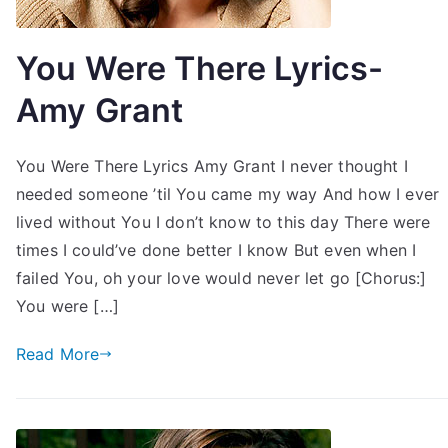
You Were There Lyrics-
Amy Grant
You Were There Lyrics Amy Grant I never thought I
needed someone ’til You came my way And how I ever
lived without You I don’t know to this day There were
times I could’ve done better I know But even when I
failed You, oh your love would never let go [Chorus:]
You were […]
Read More