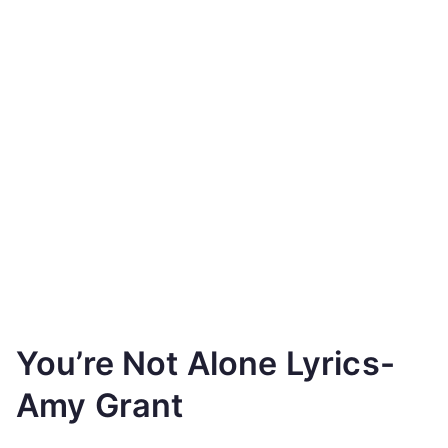
You’re Not Alone Lyrics-
Amy Grant