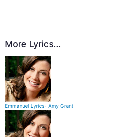
More Lyrics...
Emmanuel Lyrics- Amy Grant