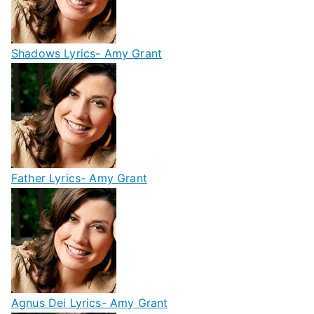
Shadows Lyrics- Amy Grant
Father Lyrics- Amy Grant
Agnus Dei Lyrics- Amy Grant