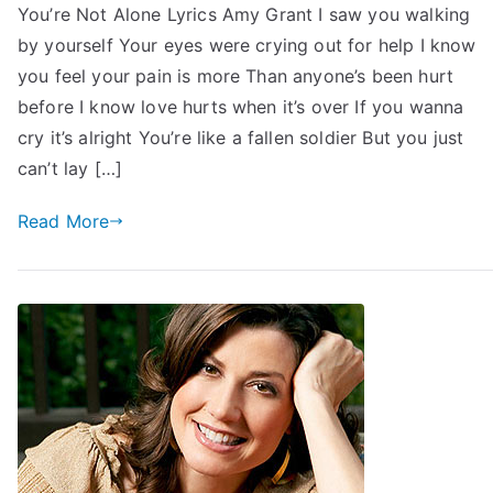
You’re Not Alone Lyrics Amy Grant I saw you walking
by yourself Your eyes were crying out for help I know
you feel your pain is more Than anyone’s been hurt
before I know love hurts when it’s over If you wanna
cry it’s alright You’re like a fallen soldier But you just
can’t lay […]
Read More