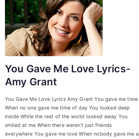
You Gave Me Love Lyrics-
Amy Grant
You Gave Me Love Lyrics Amy Grant You gave me time
When no one gave me time of day You looked deep
inside While the rest of the world looked away You
smiled at me When there weren’t just friends
everywhere You gave me love When nobody gave me a