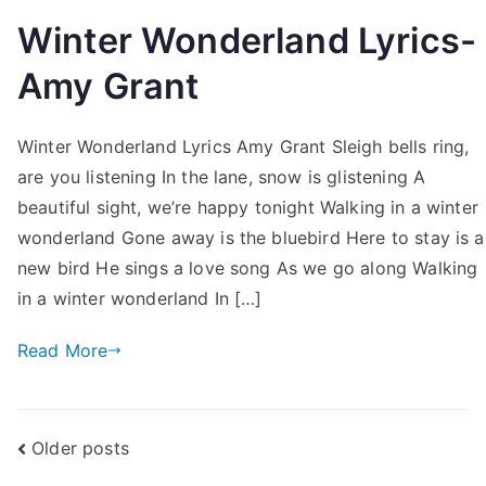
Winter Wonderland Lyrics-
Amy Grant
Winter Wonderland Lyrics Amy Grant Sleigh bells ring,
are you listening In the lane, snow is glistening A
beautiful sight, we’re happy tonight Walking in a winter
wonderland Gone away is the bluebird Here to stay is a
new bird He sings a love song As we go along Walking
in a winter wonderland In […]
Read More
Posts
Older posts