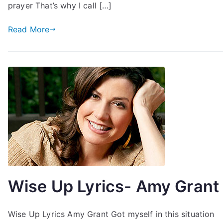
prayer That’s why I call […]
Read More
Wise Up Lyrics- Amy Grant
Wise Up Lyrics Amy Grant Got myself in this situation