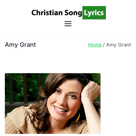
Skip
to
content
Christian
Christian Lyrics Online!
Song
Amy Grant
Home
Amy Grant
Lyrics