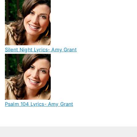
Silent Night Lyrics- Amy Grant
Psalm 104 Lyrics- Amy Grant