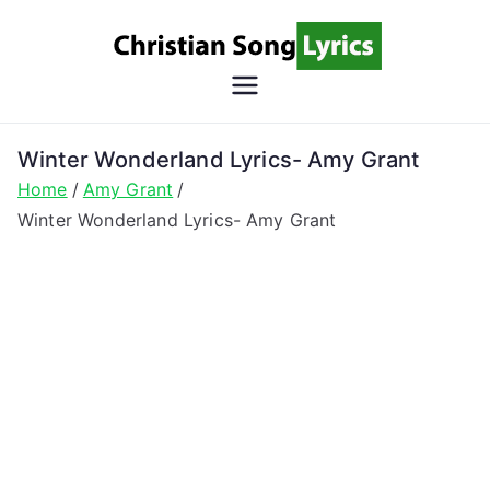
Skip
to
content
Christian
Christian Lyrics Online!
Song
Winter Wonderland Lyrics- Amy Grant
Home
Amy Grant
Lyrics
Winter Wonderland Lyrics- Amy Grant