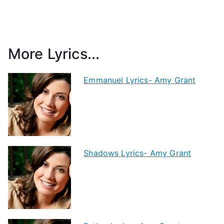
More Lyrics...
Emmanuel Lyrics- Amy Grant
Shadows Lyrics- Amy Grant