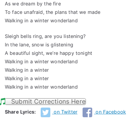
As we dream by the fire
To face unafraid, the plans that we made
Walking in a winter wonderland
Sleigh bells ring, are you listening?
In the lane, snow is glistening
A beautiful sight, we’re happy tonight
Walking in a winter wonderland
Walking in a winter
Walking in a winter
Walking in a winter wonderland
Submit Corrections Here
Share Lyrics:
on Twitter
on Facebook