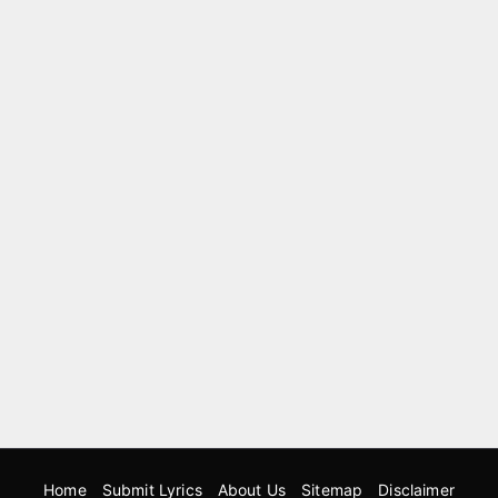
Home
Submit Lyrics
About Us
Sitemap
Disclaimer