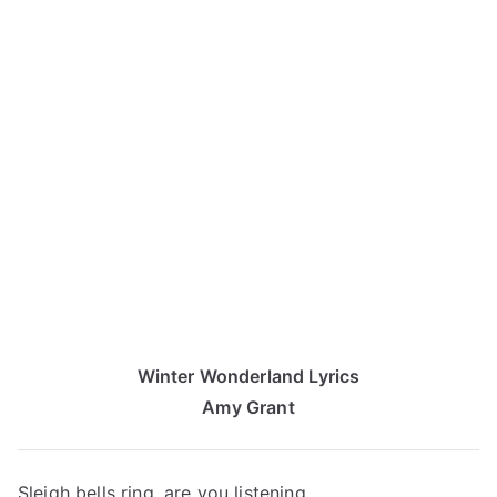
Winter Wonderland Lyrics
Amy Grant
Sleigh bells ring, are you listening