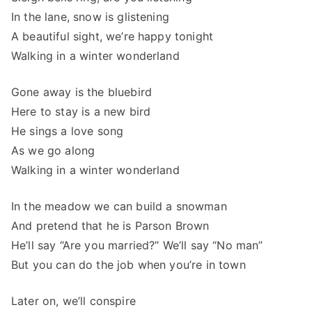
In the lane, snow is glistening
A beautiful sight, we’re happy tonight
Walking in a winter wonderland
Gone away is the bluebird
Here to stay is a new bird
He sings a love song
As we go along
Walking in a winter wonderland
In the meadow we can build a snowman
And pretend that he is Parson Brown
He’ll say “Are you married?” We’ll say “No man”
But you can do the job when you’re in town
Later on, we’ll conspire