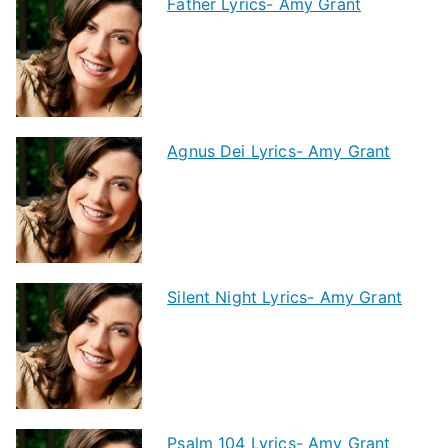
Father Lyrics- Amy Grant
Agnus Dei Lyrics- Amy Grant
Silent Night Lyrics- Amy Grant
Psalm 104 Lyrics- Amy Grant