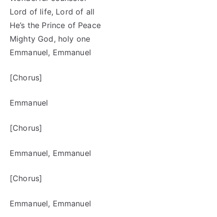
Lord of life, Lord of all
He’s the Prince of Peace
Mighty God, holy one
Emmanuel, Emmanuel
[Chorus]
Emmanuel
[Chorus]
Emmanuel, Emmanuel
[Chorus]
Emmanuel, Emmanuel