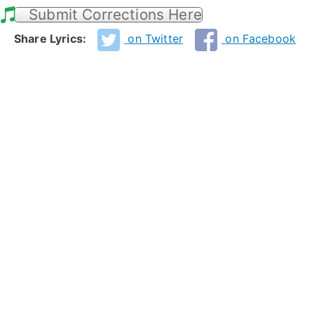
Submit Corrections Here
Share Lyrics:
on Twitter
on Facebook