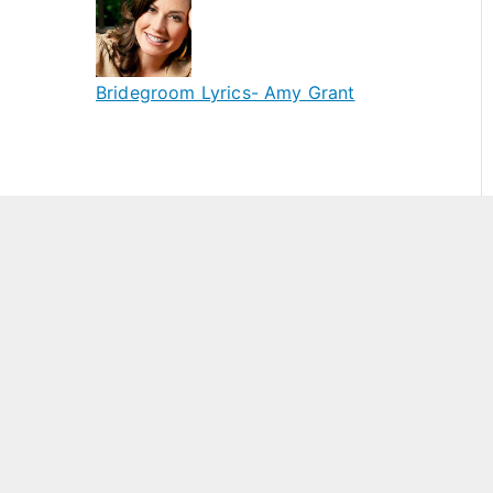
Bridegroom Lyrics- Amy Grant