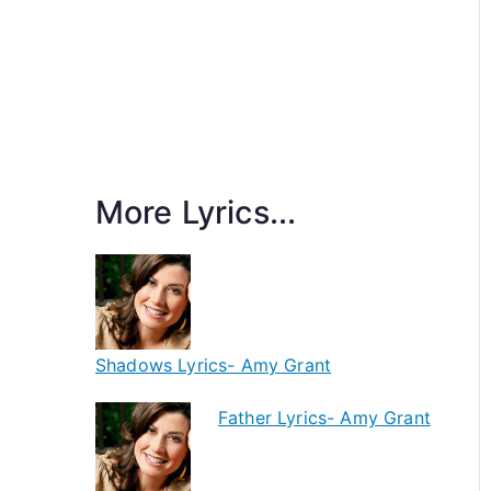
More Lyrics...
Shadows Lyrics- Amy Grant
Father Lyrics- Amy Grant