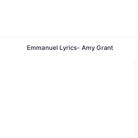
Skip
to
content
Emmanuel Lyrics- Amy Grant