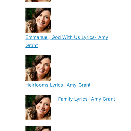
Emmanuel, God With Us Lyrics- Amy
Grant
Heirlooms Lyrics- Amy Grant
Family Lyrics- Amy Grant