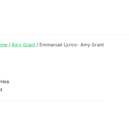
ong Lyrics
ome
Amy Grant
Emmanuel Lyrics- Amy Grant
rics
t