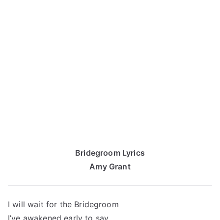
Bridegroom Lyrics
Amy Grant
I will wait for the Bridegroom
I’ve awakened early to say