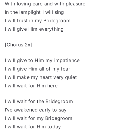
With loving care and with pleasure
In the lamplight I will sing
I will trust in my Bridegroom
I will give Him everything
[Chorus 2x]
I will give to Him my impatience
I will give Him all of my fear
I will make my heart very quiet
I will wait for Him here
I will wait for the Bridegroom
I’ve awakened early to say
I will wait for my Bridegroom
I will wait for Him today