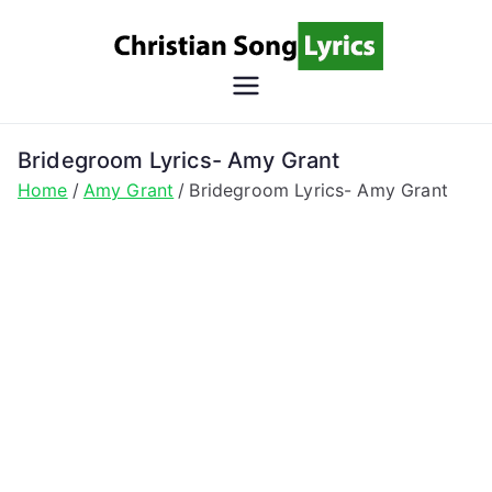
Skip
to
content
Christian
Christian Lyrics Online!
Song
Bridegroom Lyrics- Amy Grant
Home
Amy Grant
Bridegroom Lyrics- Amy Grant
Lyrics