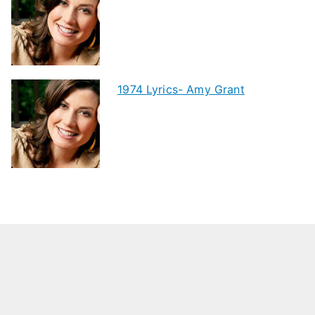
1974 Lyrics- Amy Grant