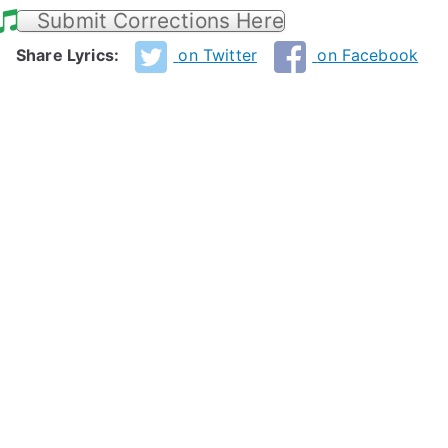
Submit Corrections Here
Share Lyrics:
on Twitter
on Facebook