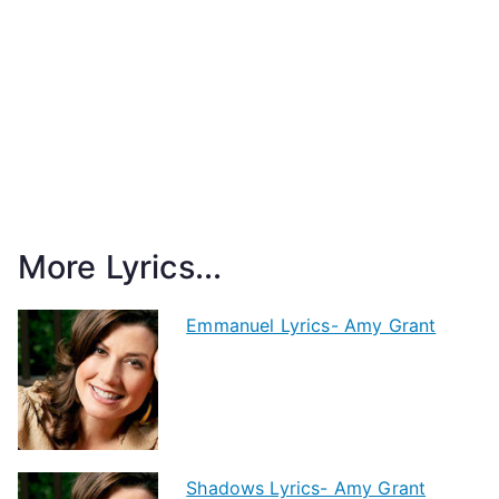
More Lyrics...
Emmanuel Lyrics- Amy Grant
Shadows Lyrics- Amy Grant