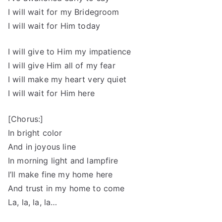
I will wait for my Bridegroom
I will wait for Him today
I will give to Him my impatience
I will give Him all of my fear
I will make my heart very quiet
I will wait for Him here
[Chorus:]
In bright color
And in joyous line
In morning light and lampfire
I’ll make fine my home here
And trust in my home to come
La, la, la, la…