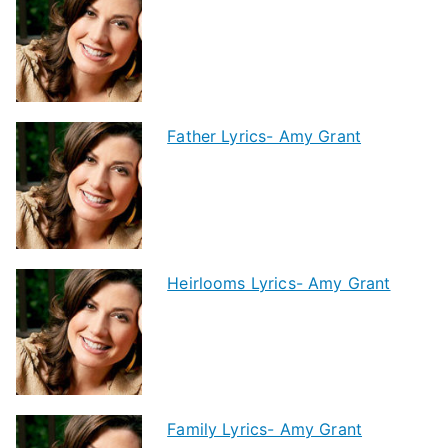
Father Lyrics- Amy Grant
Heirlooms Lyrics- Amy Grant
Family Lyrics- Amy Grant