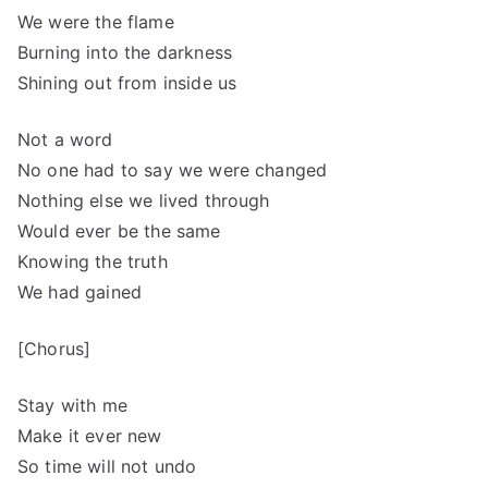
We were the flame
Burning into the darkness
Shining out from inside us
Not a word
No one had to say we were changed
Nothing else we lived through
Would ever be the same
Knowing the truth
We had gained
[Chorus]
Stay with me
Make it ever new
So time will not undo