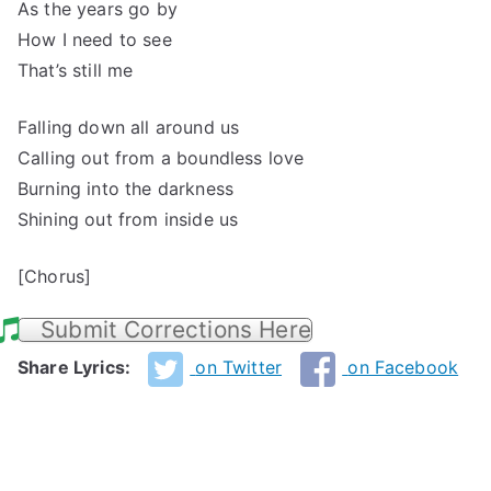
As the years go by
How I need to see
That’s still me
Falling down all around us
Calling out from a boundless love
Burning into the darkness
Shining out from inside us
[Chorus]
Submit Corrections Here
Share Lyrics:
on Twitter
on Facebook