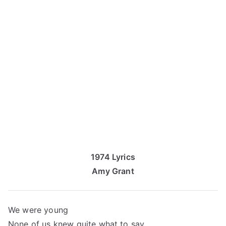
1974 Lyrics
Amy Grant
We were young
None of us knew quite what to say