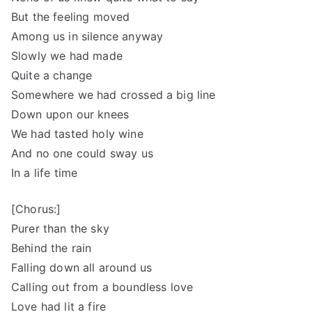
But the feeling moved
Among us in silence anyway
Slowly we had made
Quite a change
Somewhere we had crossed a big line
Down upon our knees
We had tasted holy wine
And no one could sway us
In a life time
[Chorus:]
Purer than the sky
Behind the rain
Falling down all around us
Calling out from a boundless love
Love had lit a fire