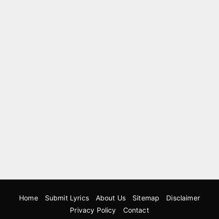
Home
Submit Lyrics
About Us
Sitemap
Disclaimer
Privacy Policy
Contact