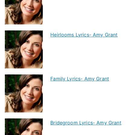
Heirlooms Lyrics- Amy Grant
Family Lyrics- Amy Grant
Bridegroom Lyrics- Amy Grant