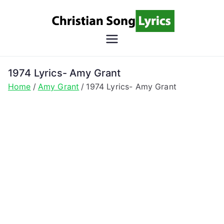
Skip
to
content
Christian
Christian Lyrics Online!
Song
1974 Lyrics- Amy Grant
Home
Amy Grant
1974 Lyrics- Amy Grant
Lyrics