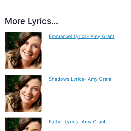
More Lyrics...
Emmanuel Lyrics- Amy Grant
Shadows Lyrics- Amy Grant
Father Lyrics- Amy Grant