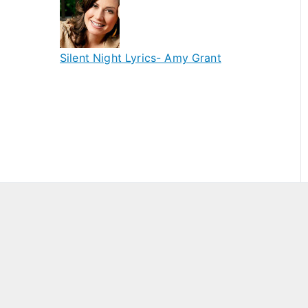
Silent Night Lyrics- Amy Grant