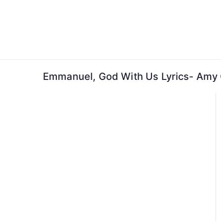
Skip
to
content
Emmanuel, God With Us Lyrics- Amy 