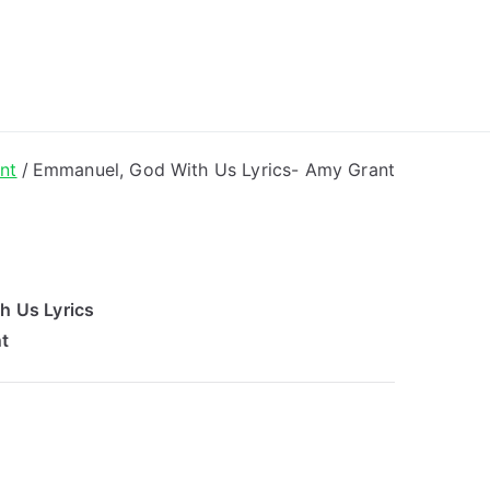
ong Lyrics
nt
Emmanuel, God With Us Lyrics- Amy Grant
h Us Lyrics
t