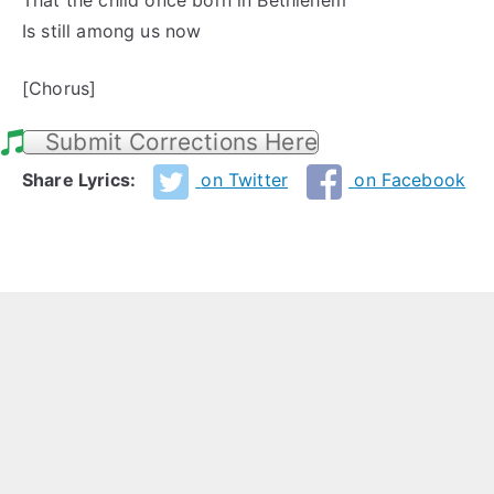
That the child once born in Bethlehem
Is still among us now
[Chorus]
Submit Corrections Here
Share Lyrics:
on Twitter
on Facebook