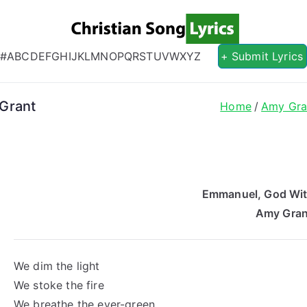
Christian S
Christian Lyrics Online!
#
A
B
C
D
E
F
G
H
I
J
K
L
M
N
O
P
Q
R
S
T
U
V
W
X
Y
Z
+ Submit Lyrics
Grant
Home
Amy Gra
Emmanuel, God Wit
Amy Gran
We dim the light
We stoke the fire
We breathe the ever-green