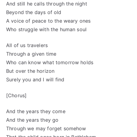
And still he calls through the night
Beyond the days of old
A voice of peace to the weary ones
Who struggle with the human soul
All of us travelers
Through a given time
Who can know what tomorrow holds
But over the horizon
Surely you and I will find
[Chorus]
And the years they come
And the years they go
Through we may forget somehow