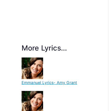
More Lyrics...
Emmanuel Lyrics- Amy Grant