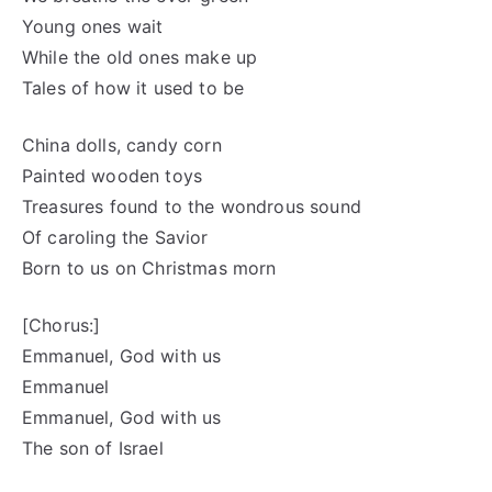
Young ones wait
While the old ones make up
Tales of how it used to be
China dolls, candy corn
Painted wooden toys
Treasures found to the wondrous sound
Of caroling the Savior
Born to us on Christmas morn
[Chorus:]
Emmanuel, God with us
Emmanuel
Emmanuel, God with us
The son of Israel