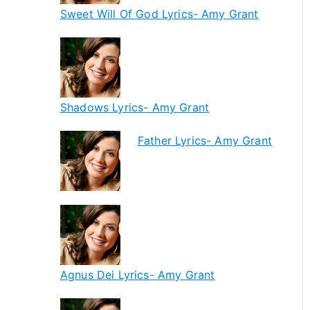
Sweet Will Of God Lyrics- Amy Grant
Shadows Lyrics- Amy Grant
Father Lyrics- Amy Grant
Agnus Dei Lyrics- Amy Grant