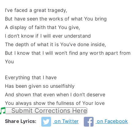
I’ve faced a great tragedy,
But have seen the works of what You bring
A display of faith that You give,
I don’t know if I will ever understand
The depth of what it is You’ve done inside,
But I know that I will won’t find any worth apart from
You
Everything that I have
Has been given so unselfishly
And shown that even when I don’t deserve
You always show the fullness of Your love
Submit Corrections Here
Share Lyrics:
on Twitter
on Facebook