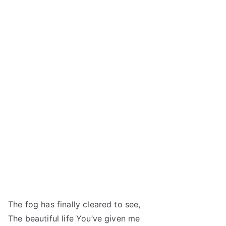
The fog has finally cleared to see,
The beautiful life You’ve given me