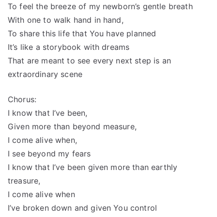
To feel the breeze of my newborn’s gentle breath
With one to walk hand in hand,
To share this life that You have planned
It’s like a storybook with dreams
That are meant to see every next step is an
extraordinary scene
Chorus:
I know that I’ve been,
Given more than beyond measure,
I come alive when,
I see beyond my fears
I know that I’ve been given more than earthly
treasure,
I come alive when
I’ve broken down and given You control