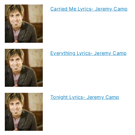
Carried Me Lyrics- Jeremy Camp
Everything Lyrics- Jeremy Camp
Tonight Lyrics- Jeremy Camp