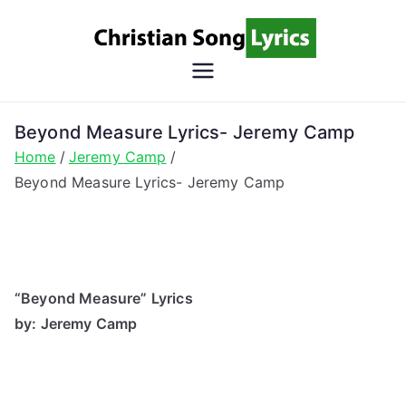
Skip
to
content
Christian
Christian Lyrics Online!
Song
Beyond Measure Lyrics- Jeremy Camp
Home
Jeremy Camp
Lyrics
Beyond Measure Lyrics- Jeremy Camp
“Beyond Measure” Lyrics
by: Jeremy Camp