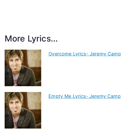
More Lyrics...
Overcome Lyrics- Jeremy Camp
Empty Me Lyrics- Jeremy Camp