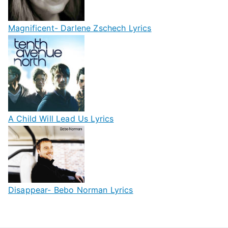
Magnificent- Darlene Zschech Lyrics
A Child Will Lead Us Lyrics
Disappear- Bebo Norman Lyrics