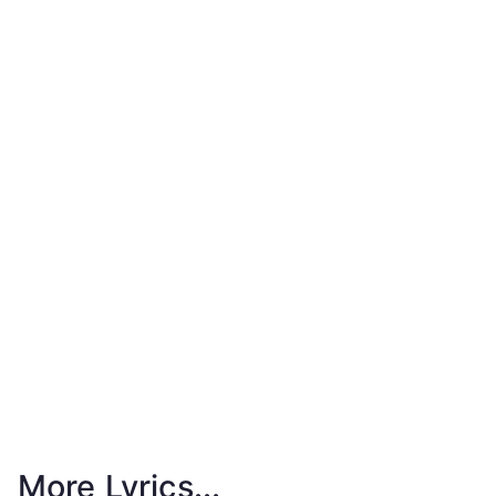
More Lyrics...