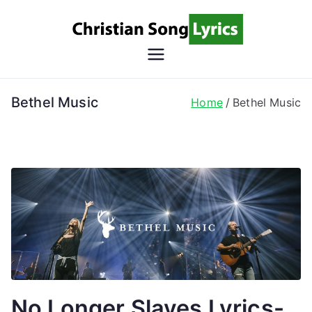
Skip
to
content
Christian
Christian Lyrics Online!
Song
Bethel Music
Home
Bethel Music
Lyrics
No Longer Slaves Lyrics-