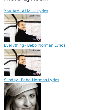
You Are- ALM:uk Lyrics
Everything- Bebo Norman Lyrics
Sunday- Bebo Norman Lyrics