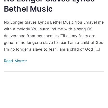
Bethel Music
No Longer Slaves Lyrics Bethel Music You unravel me
with a melody You surround me with a song Of
deliverance from my enemies ‘Til all my fears are
gone I’m no longer a slave to fear I am a child of God
I’m no longer a slave to fear I am a child of God […]
Read More