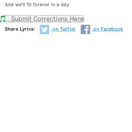
And we’ll fit forever in a day
Submit Corrections Here
Share Lyrics:
on Twitter
on Facebook