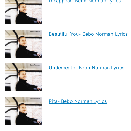
Disappear- Bebo Norman Lyrics
Beautiful You- Bebo Norman Lyrics
Underneath- Bebo Norman Lyrics
Rita- Bebo Norman Lyrics