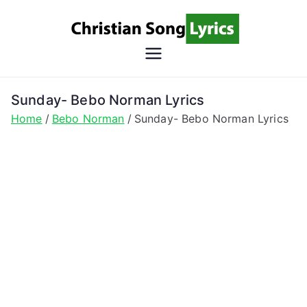
Skip
to
content
Christian
Christian Lyrics Online!
Song
Sunday- Bebo Norman Lyrics
Home
Bebo Norman
Sunday- Bebo Norman Lyrics
Lyrics