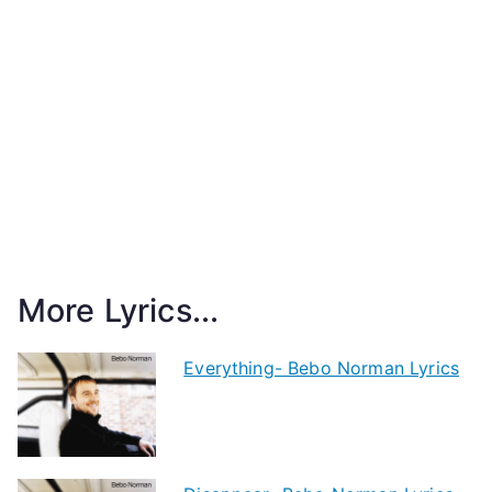
More Lyrics...
Everything- Bebo Norman Lyrics