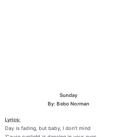
Sunday
By: Bebo Norman
Lyrics:
Day is fading, but baby, I don’t mind
‘Cause sunlight is dancing in your eyes