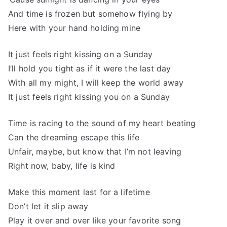
And time is frozen but somehow flying by
Here with your hand holding mine
It just feels right kissing on a Sunday
I’ll hold you tight as if it were the last day
With all my might, I will keep the world away
It just feels right kissing you on a Sunday
Time is racing to the sound of my heart beating
Can the dreaming escape this life
Unfair, maybe, but know that I’m not leaving
Right now, baby, life is kind
Make this moment last for a lifetime
Don’t let it slip away
Play it over and over like your favorite song