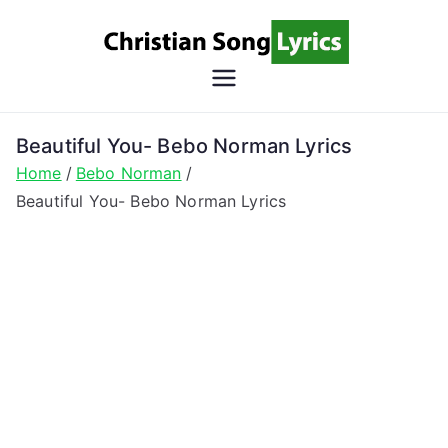
Skip
to
content
Christian
Christian Lyrics Online!
Song
Beautiful You- Bebo Norman Lyrics
Home
Bebo Norman
Lyrics
Beautiful You- Bebo Norman Lyrics