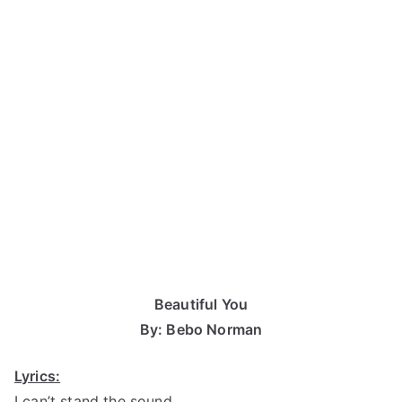
Beautiful You
By: Bebo Norman
Lyrics:
I can’t stand the sound