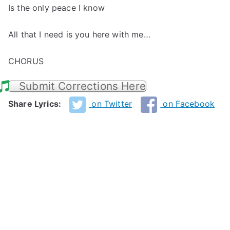
Is the only peace I know
All that I need is you here with me…
CHORUS
Submit Corrections Here
Share Lyrics:
on Twitter
on Facebook