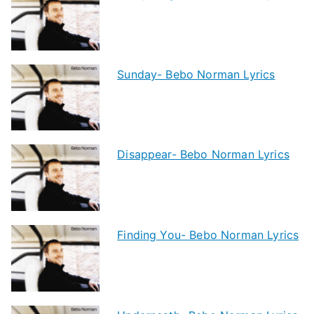
Sunday- Bebo Norman Lyrics
Disappear- Bebo Norman Lyrics
Finding You- Bebo Norman Lyrics