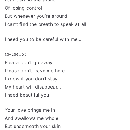
Of losing control
But whenever you’re around
I can’t find the breath to speak at all
I need you to be careful with me…
CHORUS:
Please don’t go away
Please don’t leave me here
I know if you don’t stay
My heart will disappear…
I need beautiful you
Your love brings me in
And swallows me whole
But underneath your skin