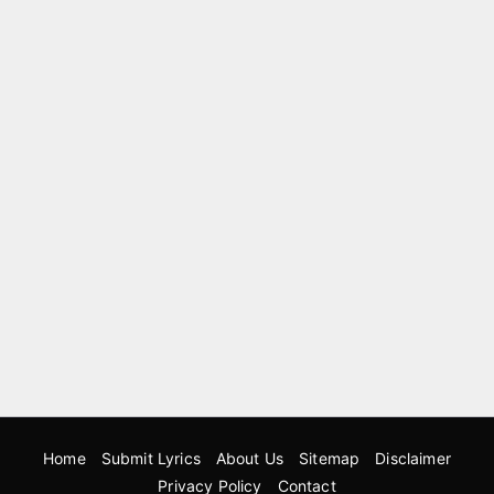
Home
Submit Lyrics
About Us
Sitemap
Disclaimer
Privacy Policy
Contact