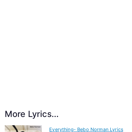
More Lyrics...
Everything- Bebo Norman Lyrics