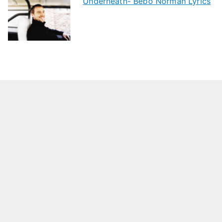
Underneath- Bebo Norman Lyrics