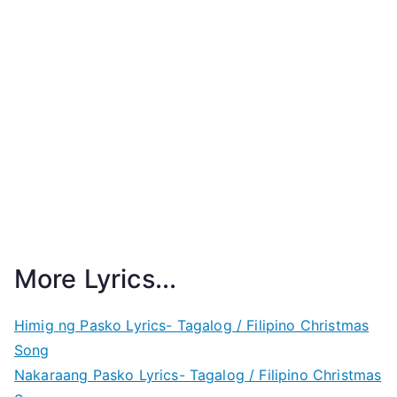
More Lyrics...
Himig ng Pasko Lyrics- Tagalog / Filipino Christmas
Song
Nakaraang Pasko Lyrics- Tagalog / Filipino Christmas