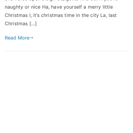
naughty or nice Ha, have yourself a merry little
Christmas I, it’s christmas time in the city La, last
Christmas […]
Read More