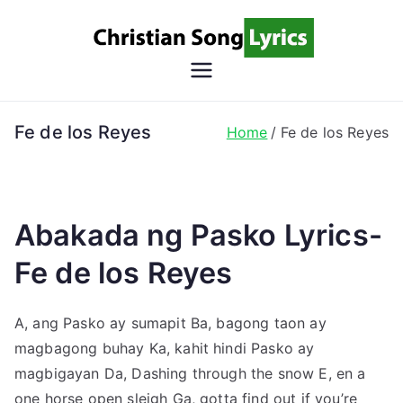
Skip
to
content
Christian
Christian Lyrics Online!
Song
Fe de los Reyes
Home
Fe de los Reyes
Lyrics
Abakada ng Pasko Lyrics-
Fe de los Reyes
A, ang Pasko ay sumapit Ba, bagong taon ay
magbagong buhay Ka, kahit hindi Pasko ay
magbigayan Da, Dashing through the snow E, en a
one horse open sleigh Ga, gotta find out if you’re