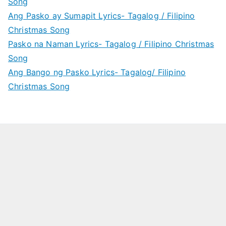
Song
Ang Pasko ay Sumapit Lyrics- Tagalog / Filipino
Christmas Song
Pasko na Naman Lyrics- Tagalog / Filipino Christmas
Song
Ang Bango ng Pasko Lyrics- Tagalog/ Filipino
Christmas Song