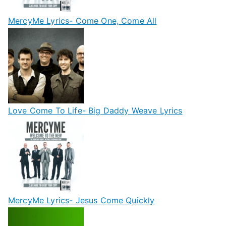
MercyMe Lyrics- Come One, Come All
Love Come To Life- Big Daddy Weave Lyrics
MercyMe Lyrics- Jesus Come Quickly