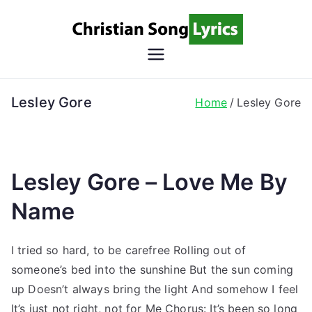
Skip
to
content
Christian
Christian Lyrics Online!
Song
Lesley Gore
Home
Lesley Gore
Lyrics
Lesley Gore – Love Me By
Name
I tried so hard, to be carefree Rolling out of
someone’s bed into the sunshine But the sun coming
up Doesn’t always bring the light And somehow I feel
It’s just not right, not for Me Chorus: It’s been so long