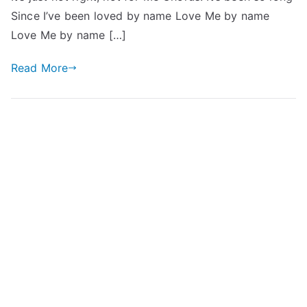
Since I’ve been loved by name Love Me by name
Love Me by name […]
Read More