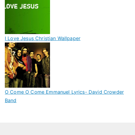
I Love Jesus Christian Wallpaper
O Come O Come Emmanuel Lyrics- David Crowder
Band