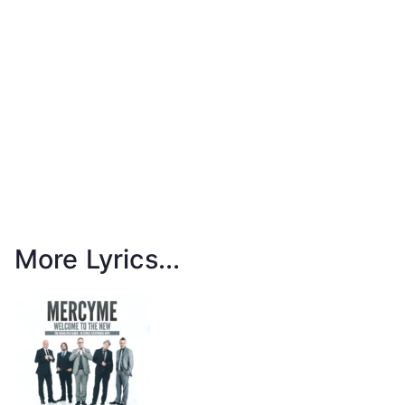
More Lyrics...