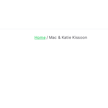
ong Lyrics
Home
Mac & Katie Kissoon