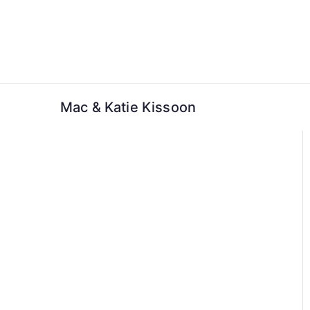
Skip
to
content
Mac & Katie Kissoon