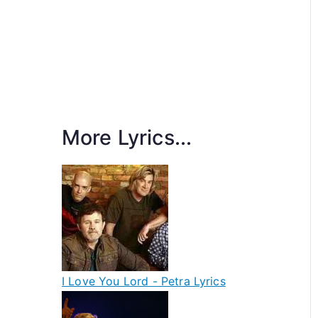
More Lyrics...
I Love You Lord - Petra Lyrics