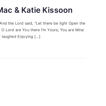
Mac & Katie Kissoon
nd the Lord said, “Let there be light Open the
er O Lord are You there I’m Yours; You are Mine
y laughed Enjoying […]