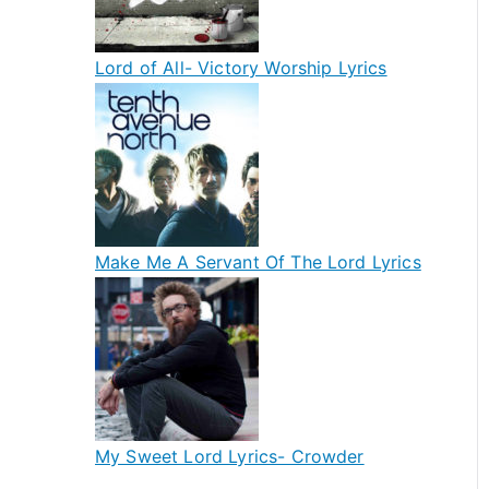
Lord of All- Victory Worship Lyrics
Make Me A Servant Of The Lord Lyrics
My Sweet Lord Lyrics- Crowder