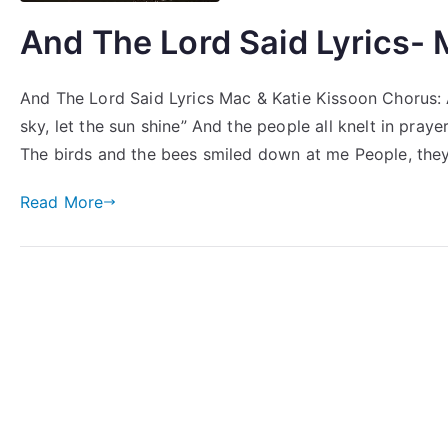
And The Lord Said Lyrics- 
And The Lord Said Lyrics Mac & Katie Kissoon Chorus: A
sky, let the sun shine” And the people all knelt in pray
The birds and the bees smiled down at me People, the
Read More