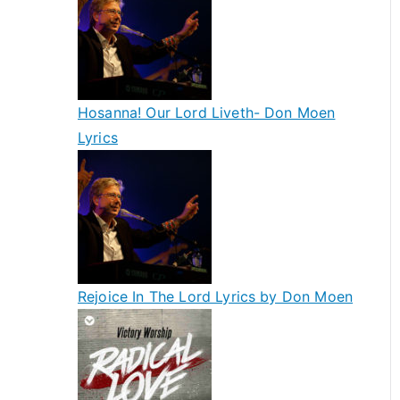
Hosanna! Our Lord Liveth- Don Moen
Lyrics
Rejoice In The Lord Lyrics by Don Moen