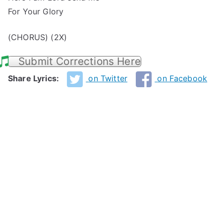
For Your Glory
(CHORUS) (2X)
Submit Corrections Here
Share Lyrics:
on Twitter
on Facebook