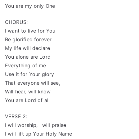
You are my only One
CHORUS:
I want to live for You
Be glorified forever
My life will declare
You alone are Lord
Everything of me
Use it for Your glory
That everyone will see,
Will hear, will know
You are Lord of all
VERSE 2:
I will worship, I will praise
I will lift up Your Holy Name