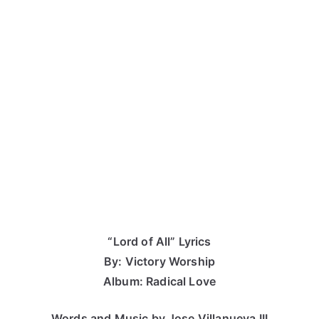
“Lord of All” Lyrics
By: Victory Worship
Album: Radical Love
Words and Music by Jose Villanueva III