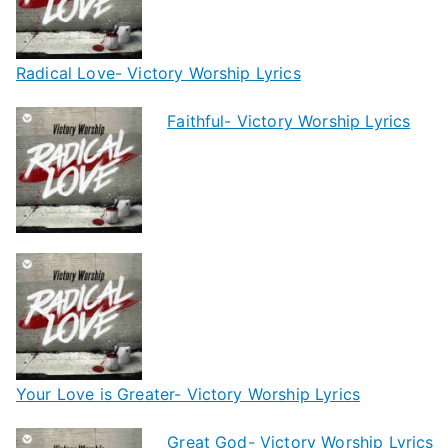
Radical Love- Victory Worship Lyrics
Faithful- Victory Worship Lyrics
Your Love is Greater- Victory Worship Lyrics
Great God- Victory Worship Lyrics