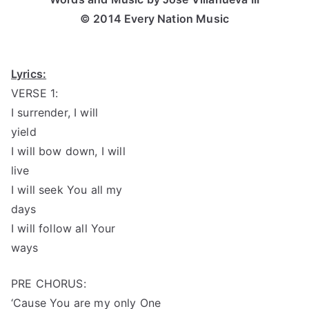
© 2014 Every Nation Music
Lyrics:
VERSE 1:
I surrender, I will
yield
I will bow down, I will
live
I will seek You all my
days
I will follow all Your
ways
PRE CHORUS:
‘Cause You are my only One