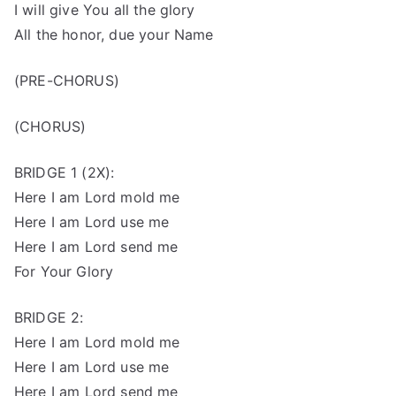
I will give You all the glory
All the honor, due your Name
(PRE-CHORUS)
(CHORUS)
BRIDGE 1 (2X):
Here I am Lord mold me
Here I am Lord use me
Here I am Lord send me
For Your Glory
BRIDGE 2:
Here I am Lord mold me
Here I am Lord use me
Here I am Lord send me