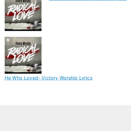
He Who Loved- Victory Worship Lyrics