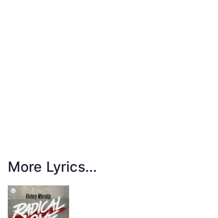
More Lyrics...