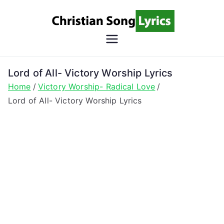
Skip
to
content
Christian
Christian Lyrics Online!
Song
Lord of All- Victory Worship Lyrics
Home
Victory Worship- Radical Love
Lyrics
Lord of All- Victory Worship Lyrics