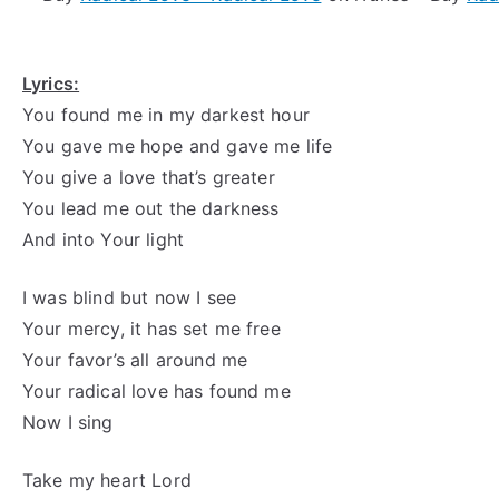
Lyrics:
You found me in my darkest hour
You gave me hope and gave me life
You give a love that’s greater
You lead me out the darkness
And into Your light
I was blind but now I see
Your mercy, it has set me free
Your favor’s all around me
Your radical love has found me
Now I sing
Take my heart Lord