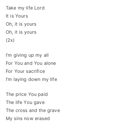
Take my life Lord
It is Yours
Oh, it is yours
Oh, it is yours
(2x)
I’m giving up my all
For You and You alone
For Your sacrifice
I’m laying down my life
The price You paid
The life You gave
The cross and the grave
My sins now erased