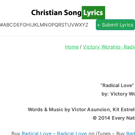
Christian S
Christian Lyrics Online!
#
A
B
C
D
E
F
G
H
I
J
K
L
M
N
O
P
Q
R
S
T
U
V
W
X
Y
Z
+ Submit Lyrics
Home
Victory Worship- Radi
“Radical Love”
by: Victory W
Words & Music by Victor Asuncion, Kit Estrel
© 2014 Every Nat
Buy
Radical Love – Radical Love
on iTunes – Buy
Rad