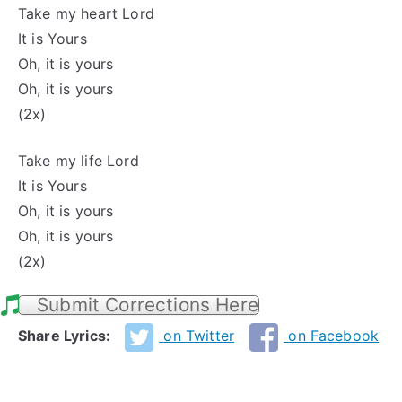
Take my heart Lord
It is Yours
Oh, it is yours
Oh, it is yours
(2x)
Take my life Lord
It is Yours
Oh, it is yours
Oh, it is yours
(2x)
Submit Corrections Here
Share Lyrics:
on Twitter
on Facebook