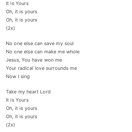
It is Yours
Oh, it is yours
Oh, it is yours
(2x)
No one else can save my soul
No one else can make me whole
Jesus, You have won me
Your radical love surrounds me
Now I sing
Take my heart Lord
It is Yours
Oh, it is yours
Oh, it is yours
(2x)