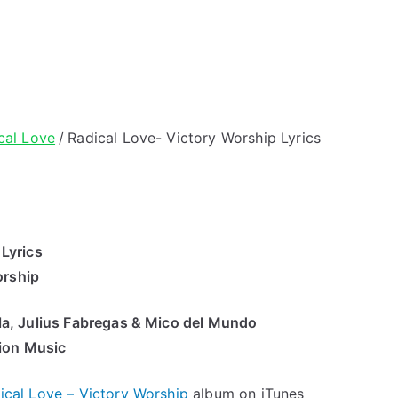
ong Lyrics
cal Love
Radical Love- Victory Worship Lyrics
 Lyrics
orship
la, Julius Fabregas & Mico del Mundo
ion Music
ical Love – Victory Worship
album on iTunes