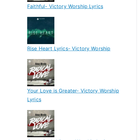
Faithful- Victory Worship Lyrics
Rise Heart Lyrics- Victory Worship
Your Love is Greater- Victory Worship
Lyrics