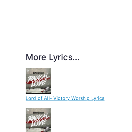
More Lyrics...
Lord of All- Victory Worship Lyrics