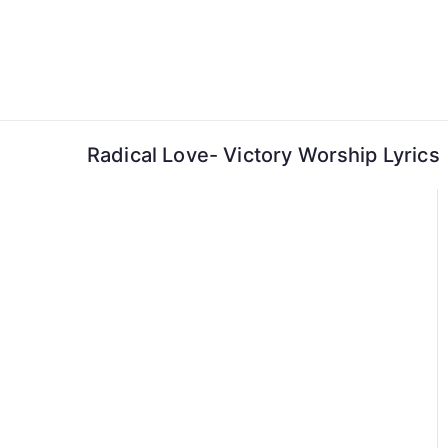
Skip
to
content
Radical Love- Victory Worship Lyrics