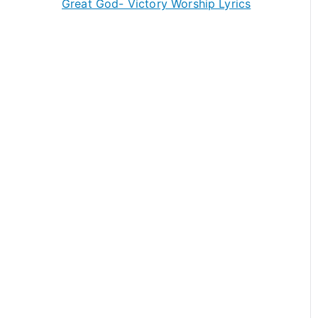
Great God- Victory Worship Lyrics