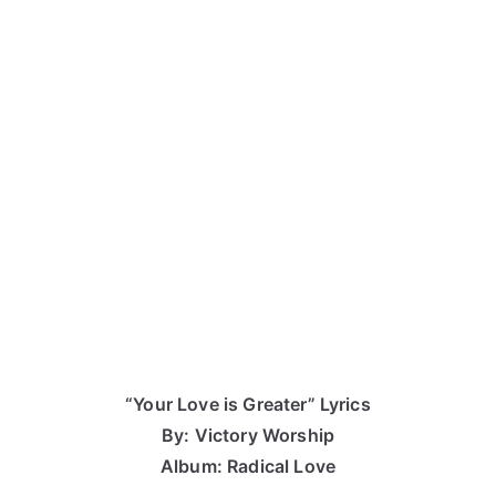
“Your Love is Greater” Lyrics
By: Victory Worship
Album: Radical Love