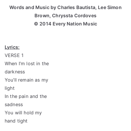
Words and Music by Charles Bautista, Lee Simon
Brown, Chryssta Cordoves
© 2014 Every Nation Music
Lyrics:
VERSE 1
When I’m lost in the
darkness
You’ll remain as my
light
In the pain and the
sadness
You will hold my
hand tight