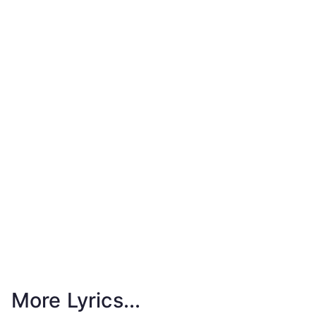
More Lyrics...