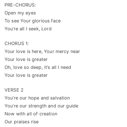
PRE-CHORUS:
Open my eyes
To see Your glorious face
You’re all I seek, Lord
CHORUS 1:
Your love is here, Your mercy near
Your love is greater
Oh, love so deep, it’s all I need
Your love is greater
VERSE 2
You’re our hope and salvation
You’re our strength and our guide
Now with all of creation
Our praises rise