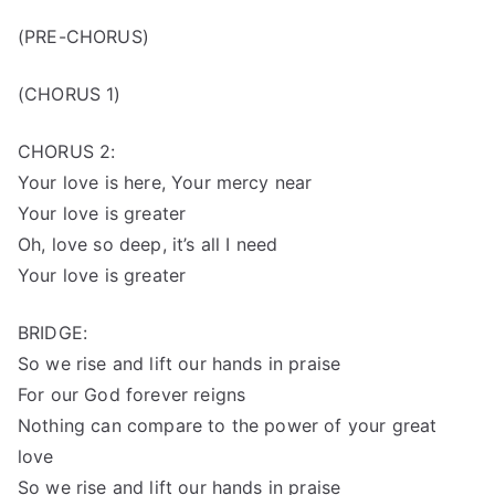
(PRE-CHORUS)
(CHORUS 1)
CHORUS 2:
Your love is here, Your mercy near
Your love is greater
Oh, love so deep, it’s all I need
Your love is greater
BRIDGE:
So we rise and lift our hands in praise
For our God forever reigns
Nothing can compare to the power of your great
love
So we rise and lift our hands in praise