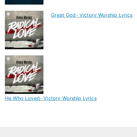
Great God- Victory Worship Lyrics
He Who Loved- Victory Worship Lyrics