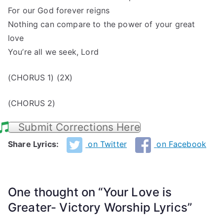
For our God forever reigns
Nothing can compare to the power of your great
love
You’re all we seek, Lord
(CHORUS 1) (2X)
(CHORUS 2)
Submit Corrections Here
Share Lyrics:
on Twitter
on Facebook
One thought on “
Your Love is
Greater- Victory Worship Lyrics
”