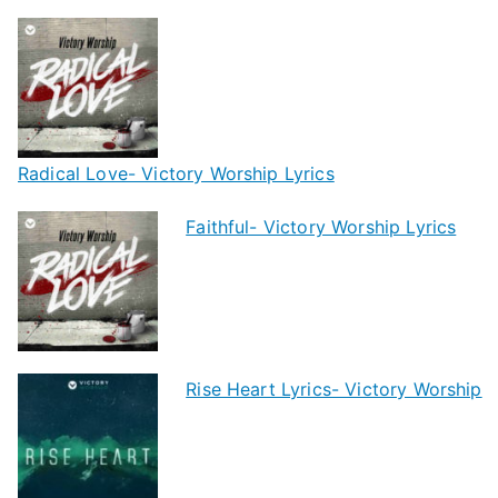
Radical Love- Victory Worship Lyrics
Faithful- Victory Worship Lyrics
Rise Heart Lyrics- Victory Worship