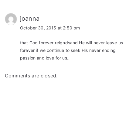
joanna
October 30, 2015 at 2:50 pm
that God forever reigndsand He will never leave us
forever if we continue to seek His never ending
passion and love for us..
Comments are closed.