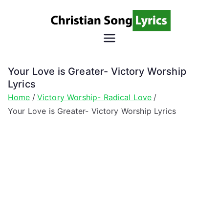
Skip
to
content
Christian
Christian Lyrics Online!
Song
Your Love is Greater- Victory Worship
Lyrics
Lyrics
Home
Victory Worship- Radical Love
Your Love is Greater- Victory Worship Lyrics