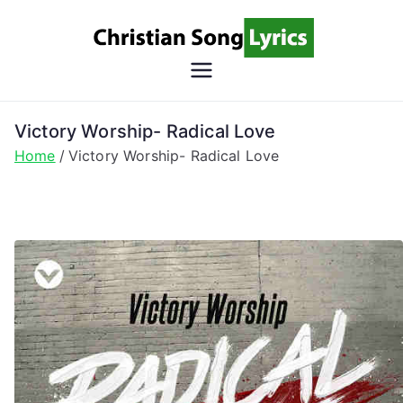
Skip
to
content
Christian
Christian Lyrics Online!
Song
Victory Worship- Radical Love
Home
Victory Worship- Radical Love
Lyrics