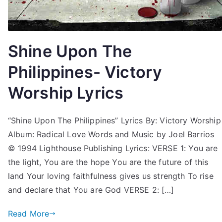
Shine Upon The
Philippines- Victory
Worship Lyrics
“Shine Upon The Philippines” Lyrics By: Victory Worship
Album: Radical Love Words and Music by Joel Barrios
© 1994 Lighthouse Publishing Lyrics: VERSE 1: You are
the light, You are the hope You are the future of this
land Your loving faithfulness gives us strength To rise
and declare that You are God VERSE 2: […]
Read More