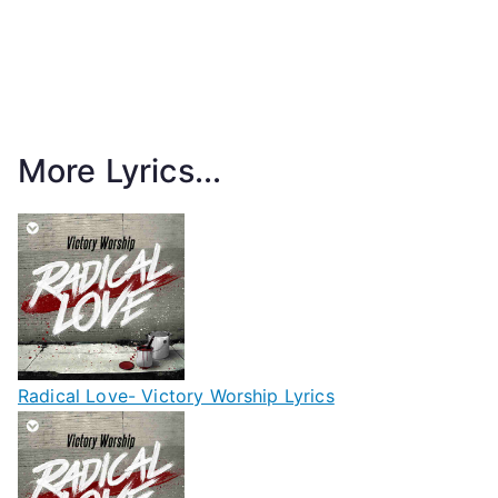
More Lyrics...
Radical Love- Victory Worship Lyrics