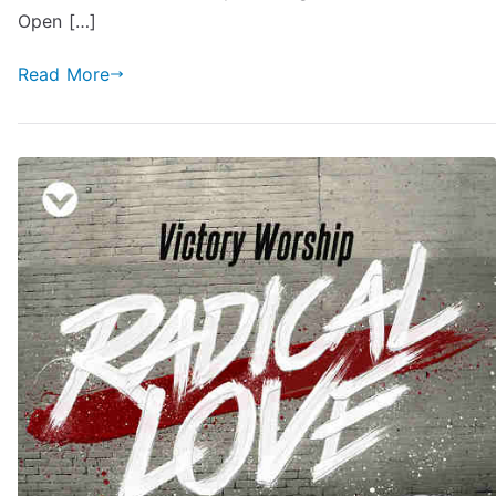
Open […]
Read More