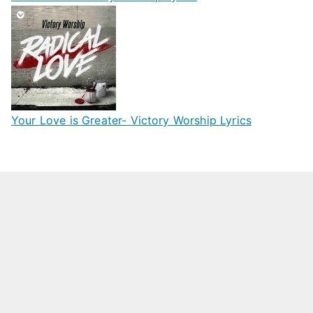
Your Love is Greater- Victory Worship Lyrics