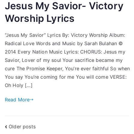
Jesus My Savior- Victory
Worship Lyrics
“Jesus My Savior” Lyrics By: Victory Worship Album:
Radical Love Words and Music by Sarah Bulahan ©
2014 Every Nation Music Lyrics: CHORUS: Jesus my
Savior, Lover of my soul Your sacrifice became my
cure The Promise Keeper, You’re ever faithful So when
You say You’re coming for me You will come VERSE:
Oh Holy […]
Read More
Posts
Older posts