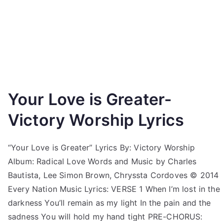
Your Love is Greater-
Victory Worship Lyrics
“Your Love is Greater” Lyrics By: Victory Worship
Album: Radical Love Words and Music by Charles
Bautista, Lee Simon Brown, Chryssta Cordoves © 2014
Every Nation Music Lyrics: VERSE 1 When I’m lost in the
darkness You’ll remain as my light In the pain and the
sadness You will hold my hand tight PRE-CHORUS: