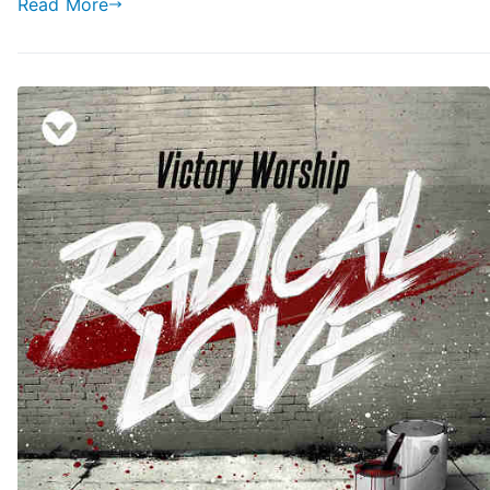
Read More