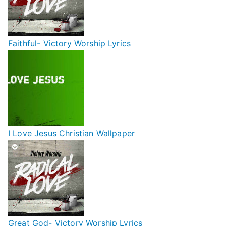
Faithful- Victory Worship Lyrics
I Love Jesus Christian Wallpaper
Great God- Victory Worship Lyrics