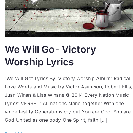
We Will Go- Victory
Worship Lyrics
“We Will Go” Lyrics By: Victory Worship Album: Radical
Love Words and Music by Victor Asuncion, Robert Ellis,
Juan Winan & Lisa Winans © 2014 Every Nation Music
Lyrics: VERSE 1: All nations stand together With one
voice testify Generations cry out You are God, You are
God United as one body One Spirit, faith […]