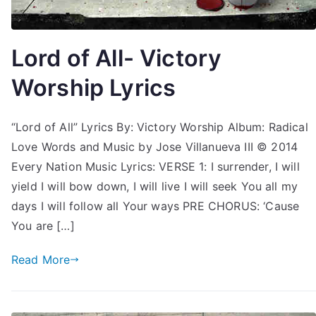
Lord of All- Victory
Worship Lyrics
“Lord of All” Lyrics By: Victory Worship Album: Radical
Love Words and Music by Jose Villanueva III © 2014
Every Nation Music Lyrics: VERSE 1: I surrender, I will
yield I will bow down, I will live I will seek You all my
days I will follow all Your ways PRE CHORUS: ‘Cause
You are […]
Read More