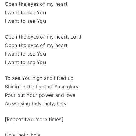
Open the eyes of my heart
I want to see You
I want to see You
Open the eyes of my heart, Lord
Open the eyes of my heart
I want to see You
I want to see You
To see You high and lifted up
Shinin’ in the light of Your glory
Pour out Your power and love
As we sing holy, holy, holy
[Repeat two more times]
Holy, holy, holy