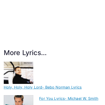
More Lyrics...
Holy, Holy, Holy Lord- Bebo Norman Lyrics
For You Lyrics- Michael W. Smith