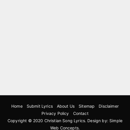
Home
Submit Lyrics
About Us
Sitemap
Disclaimer
Privacy Policy
Contact
Copyright © 2020
Christian Song Lyrics
. Design by:
Simple
Web Concepts
.