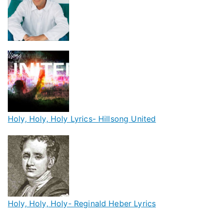
Holy, Holy, Holy Lyrics- Hillsong United
Holy, Holy, Holy- Reginald Heber Lyrics