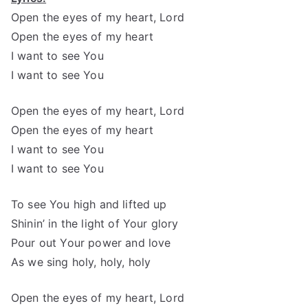
Open the eyes of my heart, Lord
Open the eyes of my heart
I want to see You
I want to see You
Open the eyes of my heart, Lord
Open the eyes of my heart
I want to see You
I want to see You
To see You high and lifted up
Shinin’ in the light of Your glory
Pour out Your power and love
As we sing holy, holy, holy
Open the eyes of my heart, Lord