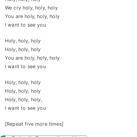
We cry holy, holy, holy
You are holy, holy, holy
I want to see you
Holy, holy, holy
Holy, holy, holy
You are holy, holy, holy
I want to see you
Holy, holy, holy
Holy, holy, holy
Holy, holy, holy,
I want to see you
[Repeat five more times]