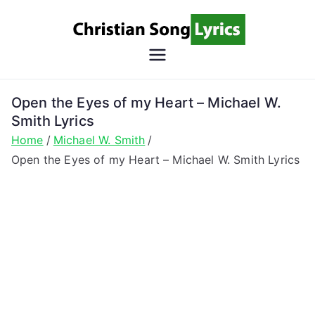
Skip
to
content
Christian
Christian Lyrics Online!
Song
Open the Eyes of my Heart – Michael W.
Smith Lyrics
Lyrics
Home
Michael W. Smith
Open the Eyes of my Heart – Michael W. Smith Lyrics