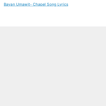
Bayan Umawit- Chapel Song Lyrics