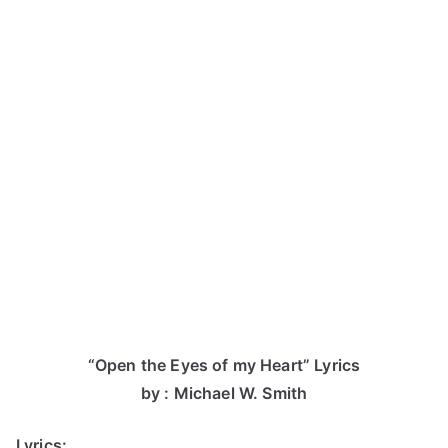
“Open the Eyes of my Heart” Lyrics
by : Michael W. Smith
Lyrics: