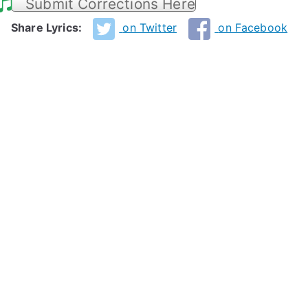
Submit Corrections Here
Share Lyrics:
on Twitter
on Facebook