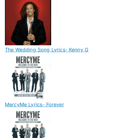
The Wedding Song Lyrics- Kenny G
MercyMe Lyrics- Forever