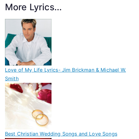
More Lyrics...
Love of My Life Lyrics- Jim Brickman & Michael W.
Smith
Best Christian Wedding Songs and Love Songs