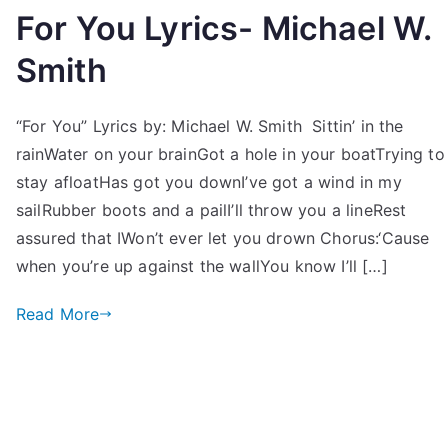
For You Lyrics- Michael W.
Smith
“For You” Lyrics by: Michael W. Smith Sittin’ in the
rainWater on your brainGot a hole in your boatTrying to
stay afloatHas got you downI’ve got a wind in my
sailRubber boots and a pailI’ll throw you a lineRest
assured that IWon’t ever let you drown Chorus:‘Cause
when you’re up against the wallYou know I’ll […]
Read More