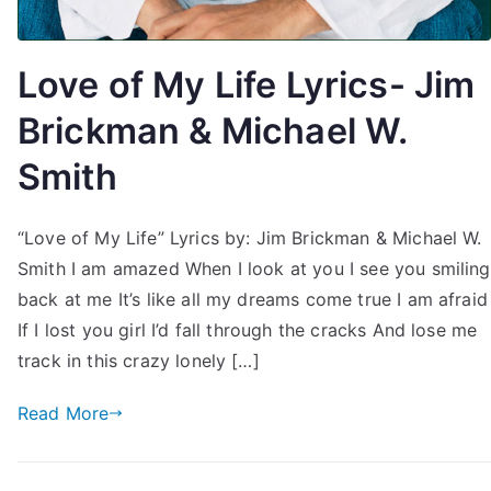
Love of My Life Lyrics- Jim
Brickman & Michael W.
Smith
“Love of My Life” Lyrics by: Jim Brickman & Michael W.
Smith I am amazed When I look at you I see you smiling
back at me It’s like all my dreams come true I am afraid
If I lost you girl I’d fall through the cracks And lose me
track in this crazy lonely […]
Read More