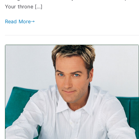
Your throne […]
Read More