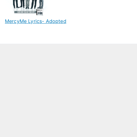
MercyMe Lyrics- Adopted