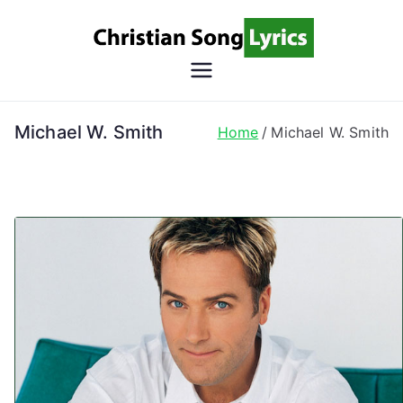
Skip
to
content
Christian
Christian Lyrics Online!
Song
Michael W. Smith
Home
Michael W. Smith
Lyrics