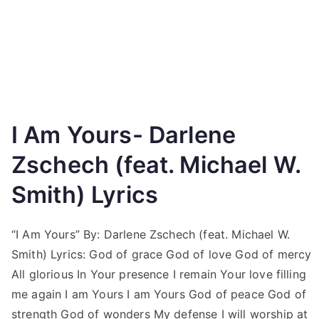
I Am Yours- Darlene
Zschech (feat. Michael W.
Smith) Lyrics
“I Am Yours” By: Darlene Zschech (feat. Michael W.
Smith) Lyrics: God of grace God of love God of mercy
All glorious In Your presence I remain Your love filling
me again I am Yours I am Yours God of peace God of
strength God of wonders My defense I will worship at