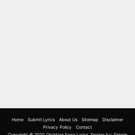
Home
Submit Lyrics
About Us
Sitemap
Disclaimer
Privacy Policy
Contact
Copyright © 2020
Christian Song Lyrics
. Design by:
Simple