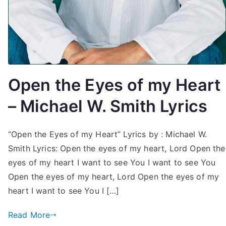
Open the Eyes of my Heart
– Michael W. Smith Lyrics
“Open the Eyes of my Heart” Lyrics by : Michael W.
Smith Lyrics: Open the eyes of my heart, Lord Open the
eyes of my heart I want to see You I want to see You
Open the eyes of my heart, Lord Open the eyes of my
heart I want to see You I […]
Read More