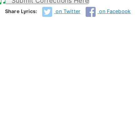
Submit Corrections Here
Share Lyrics:
on Twitter
on Facebook