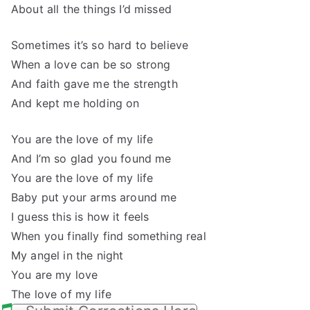
About all the things I’d missed
Sometimes it’s so hard to believe
When a love can be so strong
And faith gave me the strength
And kept me holding on
You are the love of my life
And I’m so glad you found me
You are the love of my life
Baby put your arms around me
I guess this is how it feels
When you finally find something real
My angel in the night
You are my love
The love of my life