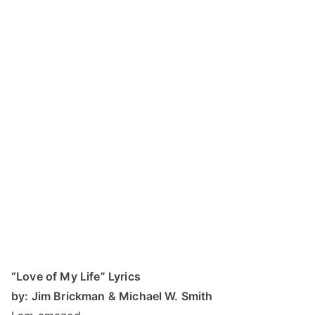
“Love of My Life” Lyrics
by: Jim Brickman & Michael W. Smith