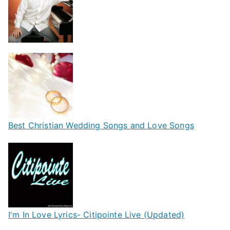
Best Christian Wedding Songs and Love Songs
I'm In Love Lyrics- Citipointe Live (Updated)