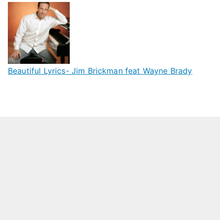
Beautiful Lyrics- Jim Brickman feat Wayne Brady