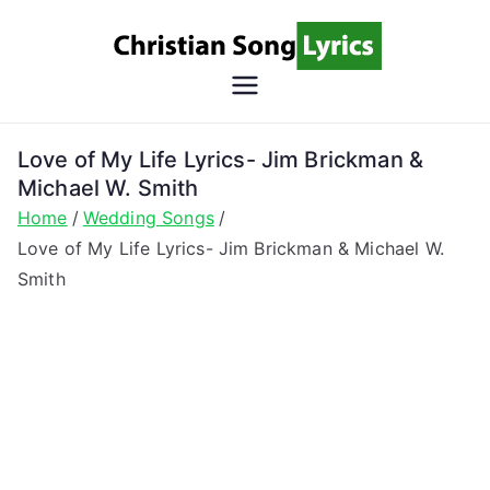
Skip
to
content
Christian
Christian Lyrics Online!
Song
Love of My Life Lyrics- Jim Brickman &
Michael W. Smith
Lyrics
Home
Wedding Songs
Love of My Life Lyrics- Jim Brickman & Michael W.
Smith