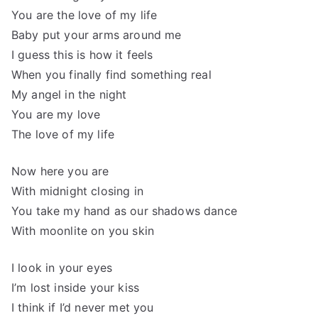
You are the love of my life
Baby put your arms around me
I guess this is how it feels
When you finally find something real
My angel in the night
You are my love
The love of my life
Now here you are
With midnight closing in
You take my hand as our shadows dance
With moonlite on you skin
I look in your eyes
I’m lost inside your kiss
I think if I’d never met you