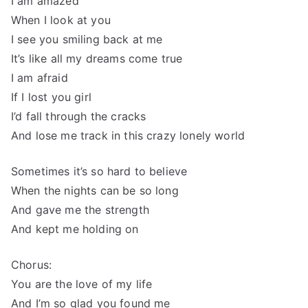
I am amazed
When I look at you
I see you smiling back at me
It’s like all my dreams come true
I am afraid
If I lost you girl
I’d fall through the cracks
And lose me track in this crazy lonely world
Sometimes it’s so hard to believe
When the nights can be so long
And gave me the strength
And kept me holding on
Chorus:
You are the love of my life
And I’m so glad you found me