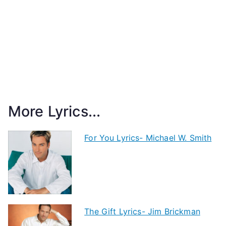
More Lyrics...
For You Lyrics- Michael W. Smith
The Gift Lyrics- Jim Brickman