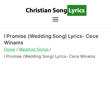
Skip
to
content
Christian
Christian Lyrics Online!
Song
I Promise (Wedding Song) Lyrics- Cece
Winams
Lyrics
Home
Wedding Songs
I Promise (Wedding Song) Lyrics- Cece Winams