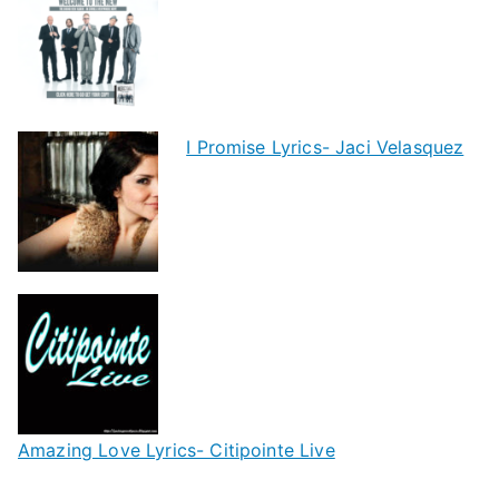
I Promise Lyrics- Jaci Velasquez
Amazing Love Lyrics- Citipointe Live