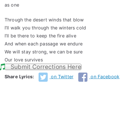
as one
Through the desert winds that blow
I’ll walk you through the winters cold
I’ll be there to keep the fire alive
And when each passage we endure
We will stay strong, we can be sure
Our love survives
Submit Corrections Here
Share Lyrics:
on Twitter
on Facebook