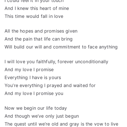
I could feel it in your touch
And I knew this heart of mine
This time would fall in love
All the hopes and promises given
And the pain that life can bring
Will build our will and commitment to face anything
I will love you faithfully, forever unconditionally
And my love I promise
Everything I have is yours
You’re everything I prayed and waited for
And my love I promise you
Now we begin our life today
And though we’ve only just begun
The quest until we’re old and gray is the vow to live