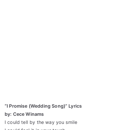
“I Promise (Wedding Song)” Lyrics
by: Cece Winams
I could tell by the way you smile