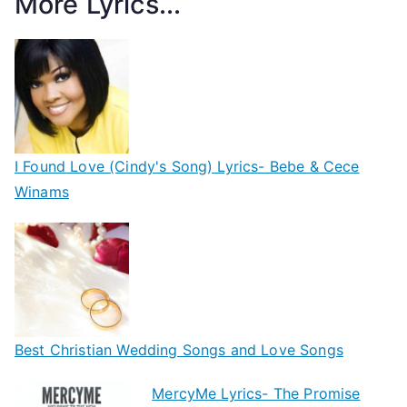
More Lyrics...
I Found Love (Cindy's Song) Lyrics- Bebe & Cece
Winams
Best Christian Wedding Songs and Love Songs
MercyMe Lyrics- The Promise