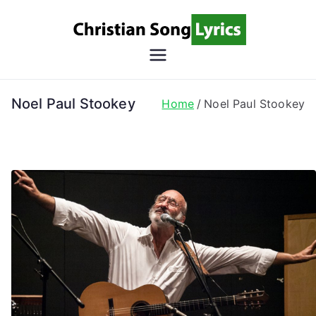
Skip
to
content
Christian
Christian Lyrics Online!
Song
Noel Paul Stookey
Home
Noel Paul Stookey
Lyrics