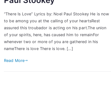
Paul Stookey
“There Is Love” Lyrics by: Noel Paul Stookey He is now
to be among you at the calling of your heartsRest
assured this troubador is acting on his part.The union
of your spirits, here, has caused him to remainFor
whenever two or more of you are gathered in his
nameThere is love There is love. […]
Read More