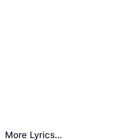
More Lyrics...