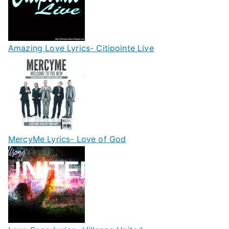
Amazing Love Lyrics- Citipointe Live
MercyMe Lyrics- Love of God