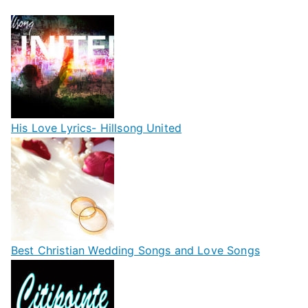
His Love Lyrics- Hillsong United
Best Christian Wedding Songs and Love Songs