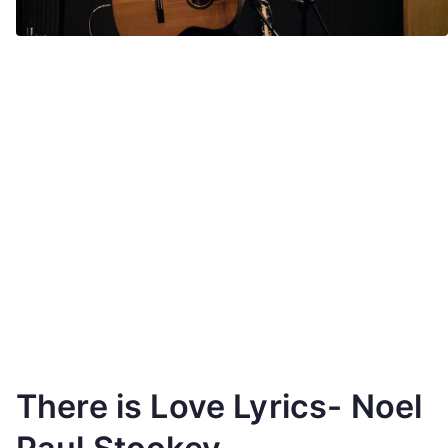
There is Love Lyrics- Noel