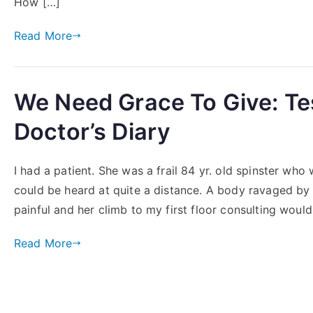
How […]
Read More
We Need Grace To Give: Te
Doctor’s Diary
I had a patient. She was a frail 84 yr. old spinster wh
could be heard at quite a distance. A body ravaged 
painful and her climb to my first floor consulting would
Read More