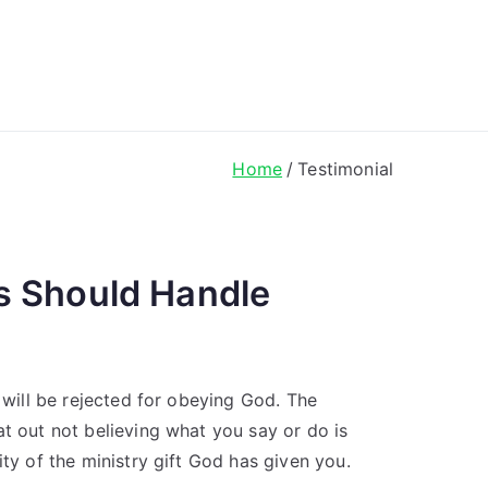
ong Lyrics
Home
Testimonial
s Should Handle
u will be rejected for obeying God. The
at out not believing what you say or do is
ity of the ministry gift God has given you.