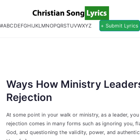
Christian S
Christian Lyrics Online!
#
A
B
C
D
E
F
G
H
I
J
K
L
M
N
O
P
Q
R
S
T
U
V
W
X
Y
Z
+ Submit Lyrics
Ways How Ministry Leader
Rejection
At some point in your walk or ministry, as a leader, yo
rejection comes in many forms such as ignoring you, fl
God, and questioning the validity, power, and authentic