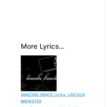
More Lyrics...
AMAZING GRACE Lyrics- LINCOLN
BREWSTER