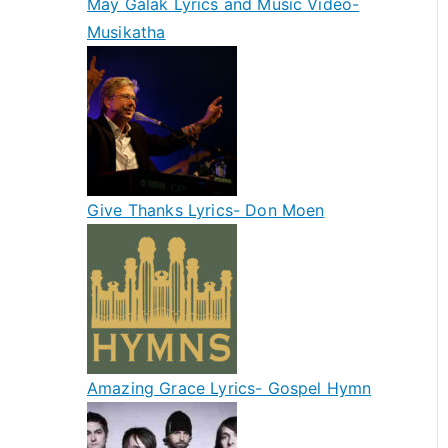
May Galak Lyrics and Music Video-
Musikatha
Give Thanks Lyrics- Don Moen
Amazing Grace Lyrics- Gospel Hymn