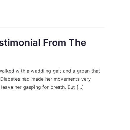
stimonial From The
o walked with a waddling gait and a groan that
by Diabetes had made her movements very
 leave her gasping for breath. But […]