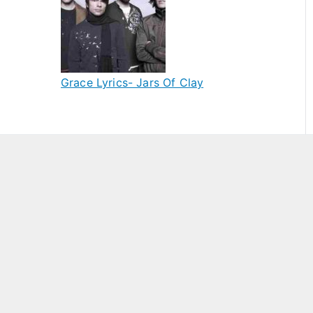
Grace Lyrics- Jars Of Clay