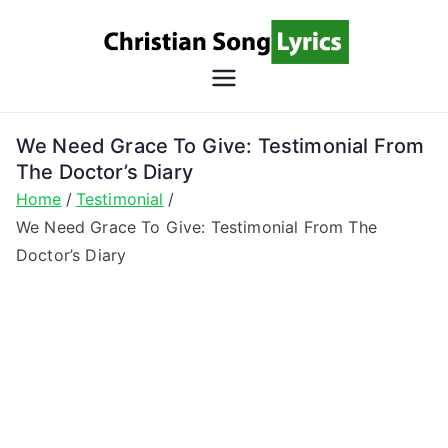
Skip
to
content
Christian
Christian Lyrics Online!
Song
We Need Grace To Give: Testimonial From
The Doctor’s Diary
Lyrics
Home
Testimonial
We Need Grace To Give: Testimonial From The
Doctor’s Diary