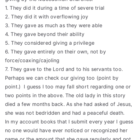
1. They did it during a time of severe trial
2. They did it with overflowing joy
3. They gave as much as they were able
4. They gave beyond their ability
5. They considered giving a privilege
6. They gave entirely on their own, not by
force/coaxing/cajoling
7. They gave to the Lord and to his servants too.
Perhaps we can check our giving too (point by
point.) I guess I too may fall short regarding one or
two points in the above. The old lady in this story
died a few months back. As she had asked of Jesus,
she was not bedridden and had a peaceful death.
In my account books that I submit every year I guess
no one would have ever noticed or recognized her
name or the amount that she gave regularly and not