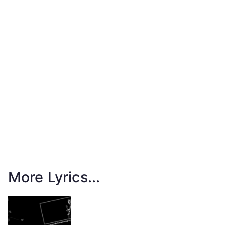
More Lyrics...