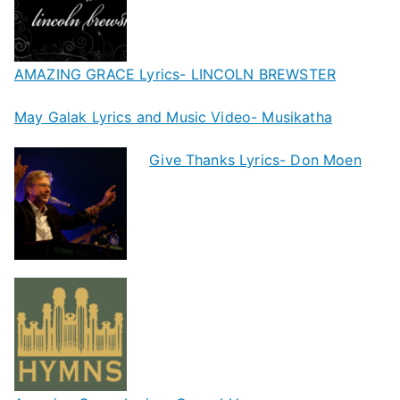
AMAZING GRACE Lyrics- LINCOLN BREWSTER
May Galak Lyrics and Music Video- Musikatha
Give Thanks Lyrics- Don Moen