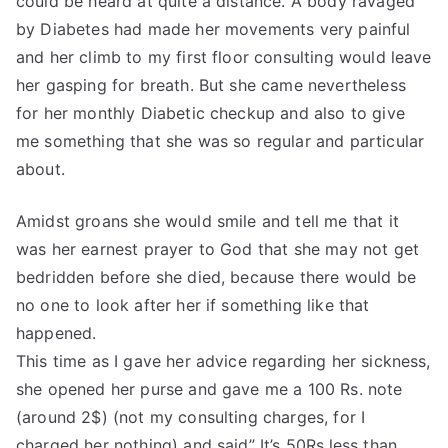
could be heard at quite a distance. A body ravaged
by Diabetes had made her movements very painful
and her climb to my first floor consulting would leave
her gasping for breath. But she came nevertheless
for her monthly Diabetic checkup and also to give
me something that she was so regular and particular
about.
Amidst groans she would smile and tell me that it
was her earnest prayer to God that she may not get
bedridden before she died, because there would be
no one to look after her if something like that
happened.
This time as I gave her advice regarding her sickness,
she opened her purse and gave me a 100 Rs. note
(around 2$) (not my consulting charges, for I
charged her nothing) and said” It’s 50Rs.less than