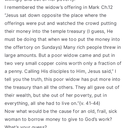
I remembered the widow’s offering in Mark Ch.12
“Jesus sat down opposite the place where the
offerings were put and watched the crowd putting
their money into the temple treasury (I guess, He
must be doing that when we too put the money into
the offertory on Sundays) Many rich people threw in
large amounts. But a poor widow came and put in
two very small copper coins worth only a fraction of
a penny. Calling His disciples to Him, Jesus said,” I
tell you the truth, this poor widow has put more into
the treasury than all the others. They all gave out of
their wealth, but she out of her poverty, put in
everything, all she had to live on.”{v. 41-44)
Now what would be the cause for an old, frail, sick
woman to borrow money to give to God’s work?
What’s your guess?