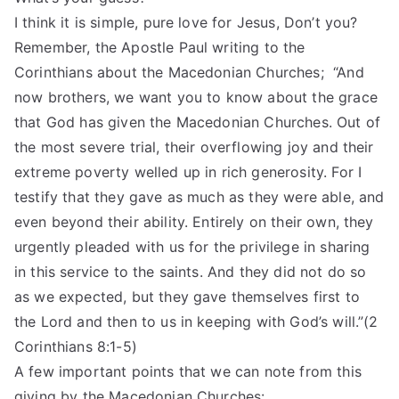
I think it is simple, pure love for Jesus, Don’t you?
Remember, the Apostle Paul writing to the
Corinthians about the Macedonian Churches; “And
now brothers, we want you to know about the grace
that God has given the Macedonian Churches. Out of
the most severe trial, their overflowing joy and their
extreme poverty welled up in rich generosity. For I
testify that they gave as much as they were able, and
even beyond their ability. Entirely on their own, they
urgently pleaded with us for the privilege in sharing
in this service to the saints. And they did not do so
as we expected, but they gave themselves first to
the Lord and then to us in keeping with God’s will.”(2
Corinthians 8:1-5)
A few important points that we can note from this
giving by the Macedonian Churches: