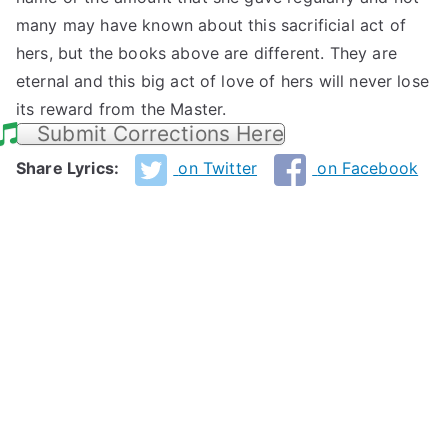
many may have known about this sacrificial act of
hers, but the books above are different. They are
eternal and this big act of love of hers will never lose
its reward from the Master.
Submit Corrections Here
Share Lyrics:
on Twitter
on Facebook