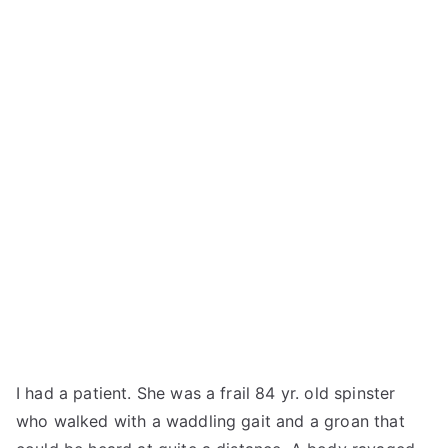
I had a patient. She was a frail 84 yr. old spinster
who walked with a waddling gait and a groan that