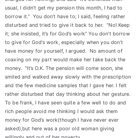
usual, I didn’t get my pension this month, I had to
borrow it.” You don’t have to; I said, feeling rather
disturbed and tried to give it back to her. “No! Keep
it; she insisted, it’s for God’s work” You don’t borrow
to give for God’s work, especially when you don’t
have money for yourself, I argued. No amount of
coaxing on my part would make her take back the
money. “It’s O.K. The pension will come soon, she
smiled and walked away slowly with the prescription
and the few medicine samples that I gave her. I felt
rather disturbed that day thinking about her gesture.
To be frank, I have seen quite a few well to do and
rich people avoid me thinking I would ask them
money for God’s work(though I have never ever
asked),but here was a poor old woman giving
willingly and out of her poverty.