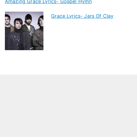
Amazing Grace Lyrics- Gospel Hymn
Grace Lyrics- Jars Of Clay