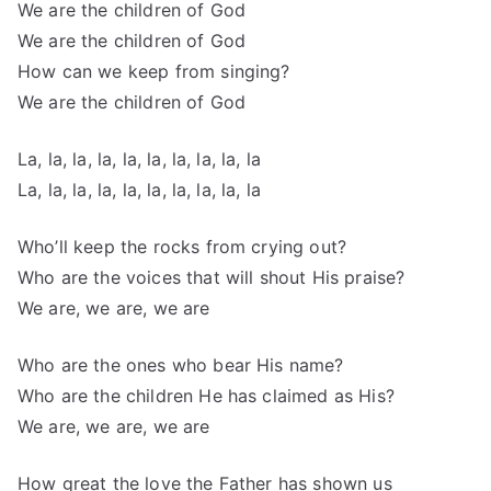
We are the children of God
We are the children of God
How can we keep from singing?
We are the children of God
La, la, la, la, la, la, la, la, la, la
La, la, la, la, la, la, la, la, la, la
Who’ll keep the rocks from crying out?
Who are the voices that will shout His praise?
We are, we are, we are
Who are the ones who bear His name?
Who are the children He has claimed as His?
We are, we are, we are
How great the love the Father has shown us