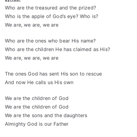
Who are the treasured and the prized?
Who is the apple of God’s eye? Who is?
We are, we are, we are
Who are the ones who bear His name?
Who are the children He has claimed as His?
We are, we are, we are
The ones God has sent His son to rescue
And now He calls us His own
We are the children of God
We are the children of God
We are the sons and the daughters
Almighty God is our Father