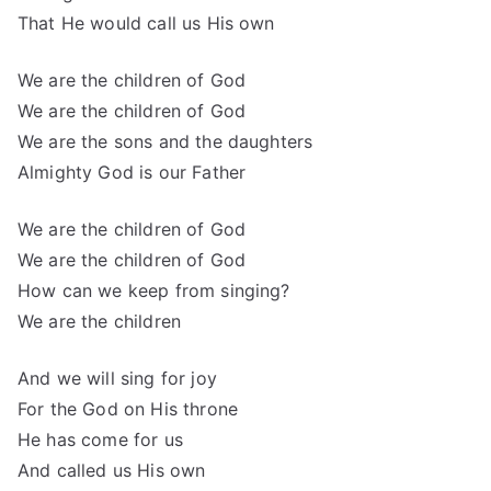
That He would call us His own
We are the children of God
We are the children of God
We are the sons and the daughters
Almighty God is our Father
We are the children of God
We are the children of God
How can we keep from singing?
We are the children
And we will sing for joy
For the God on His throne
He has come for us
And called us His own