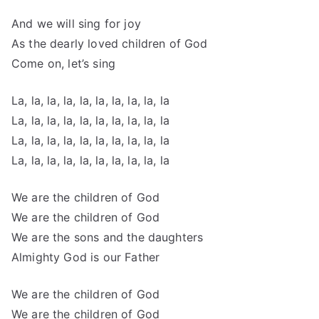
And we will sing for joy
As the dearly loved children of God
Come on, let’s sing
La, la, la, la, la, la, la, la, la, la
La, la, la, la, la, la, la, la, la, la
La, la, la, la, la, la, la, la, la, la
La, la, la, la, la, la, la, la, la, la
We are the children of God
We are the children of God
We are the sons and the daughters
Almighty God is our Father
We are the children of God
We are the children of God