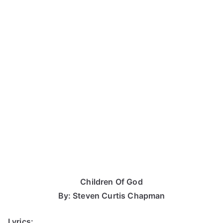
Children Of God
By: Steven Curtis Chapman
Lyrics: