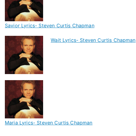
Savior Lyrics- Steven Curtis Chapman
Wait Lyrics- Steven Curtis Chapman
Maria Lyrics- Steven Curtis Chapman