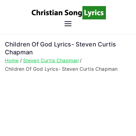
Skip
to
content
Christian
Christian Lyrics Online!
Song
Children Of God Lyrics- Steven Curtis
Chapman
Lyrics
Home
Steven Curtis Chapman
Children Of God Lyrics- Steven Curtis Chapman