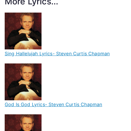
More Lyrics...
Sing Hallelujah Lyrics- Steven Curtis Chapman
God Is God Lyrics- Steven Curtis Chapman