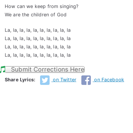
How can we keep from singing?
We are the children of God
La, la, la, la, la, la, la, la, la, la
La, la, la, la, la, la, la, la, la, la
La, la, la, la, la, la, la, la, la, la
La, la, la, la, la, la, la, la, la, la
Submit Corrections Here
Share Lyrics:
on Twitter
on Facebook